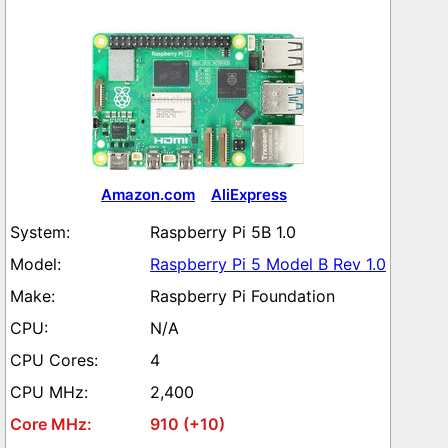
Amazon.com
AliExpress
Raspberry Pi 5B 1.0
Raspberry Pi 5 Model B Rev 1.0
Raspberry Pi Foundation
N/A
4
2,400
910 (+10)