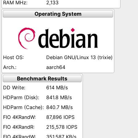
2,133
Operating System
Debian GNU/Linux 13 (trixie)
aarch64
Benchmark Results
614 MB/s
841.8 MB/s
840.7 MB/s
87,896 IOPS
215,578 IOPS
351,587 KB/s