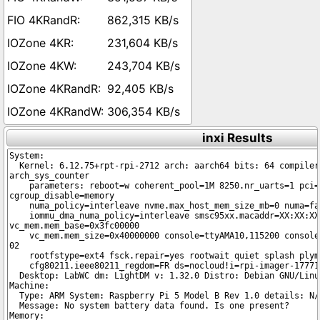
862,315 KB/s
231,604 KB/s
243,704 KB/s
92,405 KB/s
306,354 KB/s
inxi Results