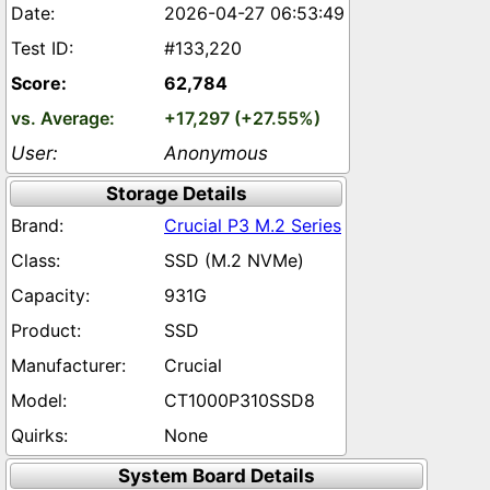
2026-04-27 06:53:49
#133,220
62,784
+17,297 (+27.55%)
Anonymous
Storage Details
Crucial P3 M.2 Series
SSD (M.2 NVMe)
931G
SSD
Crucial
CT1000P310SSD8
None
System Board Details