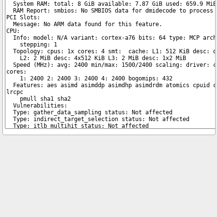
Copyright © 2026 pibenchmarks.com -
James A. Chambers