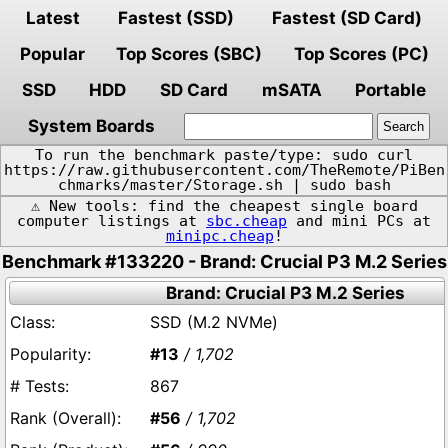
Latest
Fastest (SSD)
Fastest (SD Card)
Popular
Top Scores (SBC)
Top Scores (PC)
SSD
HDD
SD Card
mSATA
Portable
System Boards
To run the benchmark paste/type: sudo curl
https://raw.githubusercontent.com/TheRemote/PiBen
chmarks/master/Storage.sh | sudo bash
⚠️ New tools: find the cheapest single board
computer listings at
sbc.cheap
and mini PCs at
minipc.cheap
!
Benchmark #133220 - Brand: Crucial P3 M.2 Series
Brand: Crucial P3 M.2 Series
SSD (M.2 NVMe)
#13
/ 1,702
867
#56
/ 1,702