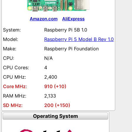
Amazon.com
AliExpress
Raspberry Pi 5B 1.0
Raspberry Pi 5 Model B Rev 1.0
Raspberry Pi Foundation
N/A
4
2,400
910 (+10)
2,133
200 (+150)
Operating System