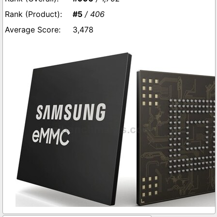
#5
/ 406
3,478