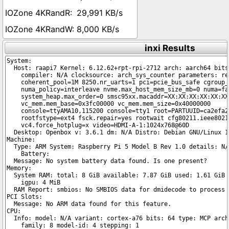
29,991 KB/s
8,000 KB/s
inxi Results