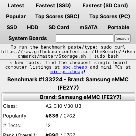
Latest
Fastest (SSD)
Fastest (SD Card)
Popular
Top Scores (SBC)
Top Scores (PC)
SSD
HDD
SD Card
mSATA
Portable
System Boards
To run the benchmark paste/type: sudo curl
https://raw.githubusercontent.com/TheRemote/PiBen
chmarks/master/Storage.sh | sudo bash
⚠️ New tools: find the cheapest single board
computer listings at
sbc.cheap
and mini PCs at
minipc.cheap
!
Benchmark #133224 - Brand: Samsung eMMC
(FE2Y7)
Brand: Samsung eMMC (FE2Y7)
A2 C10 V30 U3
#636
/ 1,702
12
#990
/ 1,702