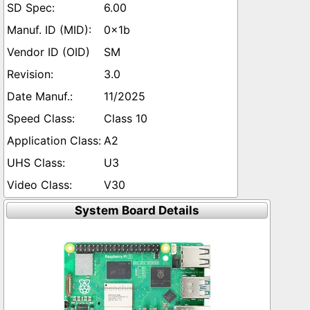
6.00
0x1b
SM
3.0
11/2025
Class 10
A2
U3
V30
System Board Details