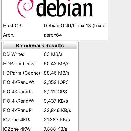
Debian GNU/Linux 13 (trixie)
aarch64
Benchmark Results
63 MB/s
90.42 MB/s
88.46 MB/s
2,359 IOPS
8,211 IOPS
9,437 KB/s
32,846 KB/s
31,383 KB/s
7,888 KB/s