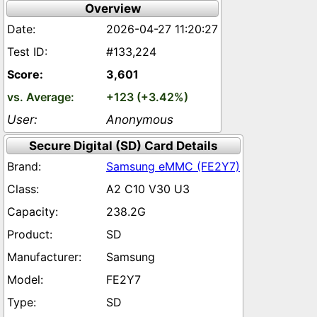
Overview
2026-04-27 11:20:27
#133,224
3,601
+123 (+3.42%)
Anonymous
Secure Digital (SD) Card Details
Samsung eMMC (FE2Y7)
A2 C10 V30 U3
238.2G
SD
Samsung
FE2Y7
SD