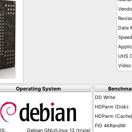
Operating System
Benchmar
Debian GNU/Linux 13 (trixie)