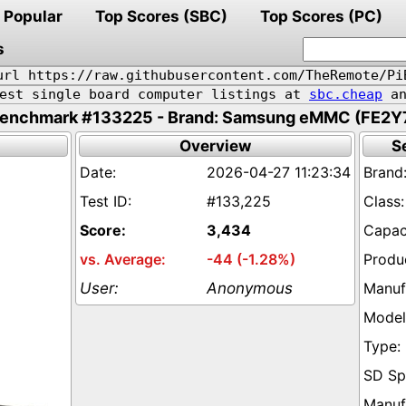
Popular
Top Scores (SBC)
Top Scores (PC)
s
url https://raw.githubusercontent.com/TheRemote/Pi
pest single board computer listings at
sbc.cheap
an
enchmark #133225 - Brand: Samsung eMMC (FE2Y
Overview
S
2026-04-27 11:23:34
#133,225
3,434
-44 (-1.28%)
Anonymous