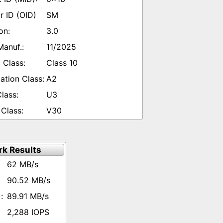
SM
3.0
11/2025
Class 10
A2
U3
V30
k Results
62 MB/s
90.52 MB/s
89.91 MB/s
2,288 IOPS