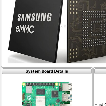
System Board Details