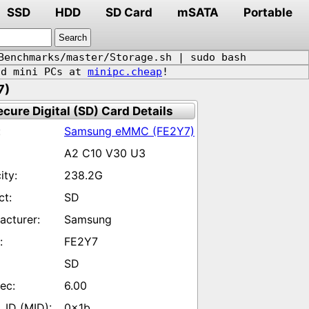
SSD
HDD
SD Card
mSATA
Portable
Benchmarks/master/Storage.sh | sudo bash
d mini PCs at
minipc.cheap
!
7)
ecure Digital (SD) Card Details
Samsung eMMC (FE2Y7)
A2 C10 V30 U3
238.2G
SD
Samsung
FE2Y7
SD
6.00
0x1b