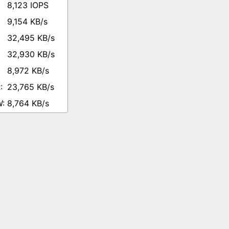
8,123 IOPS
9,154 KB/s
32,495 KB/s
32,930 KB/s
8,972 KB/s
23,765 KB/s
8,764 KB/s