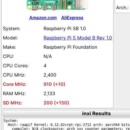
Amazon.com
AliExpress
Raspberry Pi 5B 1.0
Raspberry Pi 5 Model B Rev 1.0
Raspberry Pi Foundation
N/A
4
2,400
910 (+10)
2,133
200 (+150)
inxi Results