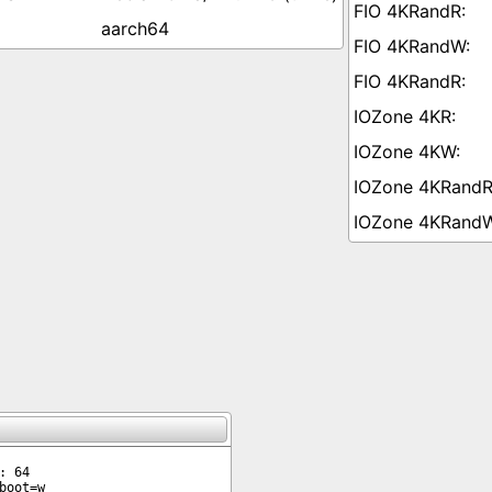
aarch64