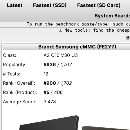
Latest
Fastest (SSD)
Fastest (SD Card)
System Board
To run the benchmark paste/type: sudo c
⚠️ New tools: find the chea
B
Brand: Samsung eMMC (FE2Y7)
A2 C10 V30 U3
#636
/ 1,702
12
#990
/ 1,702
#5
/ 406
3,478