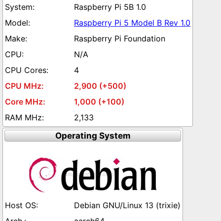
Raspberry Pi 5B 1.0
Raspberry Pi 5 Model B Rev 1.0
Raspberry Pi Foundation
N/A
4
2,900 (+500)
1,000 (+100)
2,133
Operating System
Debian GNU/Linux 13 (trixie)