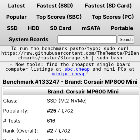
Latest
Fastest (SSD)
Fastest (SD Card)
Popular
Top Scores (SBC)
Top Scores (PC)
SSD
HDD
SD Card
mSATA
Portable
System Boards
To run the benchmark paste/type: sudo curl
https://raw.githubusercontent.com/TheRemote/PiBen
chmarks/master/Storage.sh | sudo bash
⚠️ New tools: find the cheapest single board
computer listings at
sbc.cheap
and mini PCs at
minipc.cheap
!
Benchmark #133247 - Brand: Corsair MP600 Mini
Brand: Corsair MP600 Mini
SSD (M.2 NVMe)
#25
/ 1,702
616
#2
/ 1,702