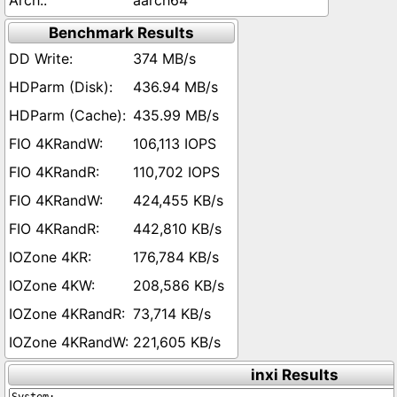
aarch64
Benchmark Results
374 MB/s
436.94 MB/s
435.99 MB/s
106,113 IOPS
110,702 IOPS
424,455 KB/s
442,810 KB/s
176,784 KB/s
208,586 KB/s
73,714 KB/s
221,605 KB/s
inxi Results