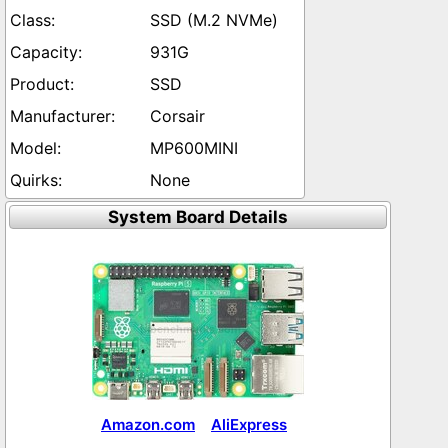
SSD (M.2 NVMe)
931G
SSD
Corsair
MP600MINI
None
System Board Details
Amazon.com
AliExpress