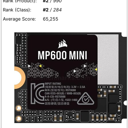
#2
/ 990
#2
/ 284
65,255