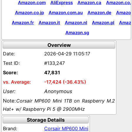
Amazon.com
AliExpress
Amazon.ca
Amazon.co.
Amazon.co.jp
Amazon.com.au
Amazon.de
Amazon
Amazon.fr
Amazon.it
Amazon.nl
Amazon.pl
Amaz
Amazon.sg
Overview
2026-04-29 11:05:17
#133,247
47,831
-17,424 (-36.43%)
Anonymous
Corsair MP600 Mini 1TB on Raspberry M.2
Hat+ w/ Raspberry Pi 5 @ 2900MHz
Storage Details
Corsair MP600 Mini