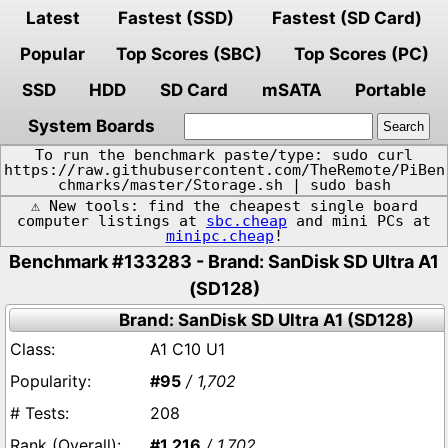
Latest
Fastest (SSD)
Fastest (SD Card)
Popular
Top Scores (SBC)
Top Scores (PC)
SSD
HDD
SD Card
mSATA
Portable
System Boards
To run the benchmark paste/type: sudo curl
https://raw.githubusercontent.com/TheRemote/PiBen
chmarks/master/Storage.sh | sudo bash
⚠️ New tools: find the cheapest single board
computer listings at
sbc.cheap
and mini PCs at
minipc.cheap
!
Benchmark #133283 - Brand: SanDisk SD Ultra A1
(SD128)
Brand: SanDisk SD Ultra A1 (SD128)
A1 C10 U1
#95
/ 1,702
208
#1,216
/ 1,702