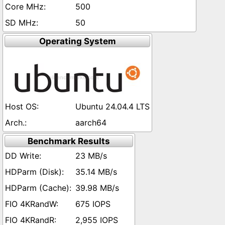
500
50
Operating System
Ubuntu 24.04.4 LTS
aarch64
Benchmark Results
23 MB/s
35.14 MB/s
39.98 MB/s
675 IOPS
2,955 IOPS