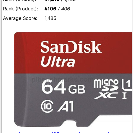
#106
/ 406
1,485