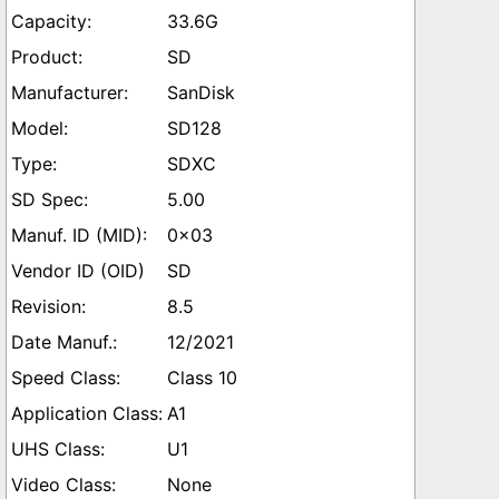
33.6G
SD
SanDisk
SD128
SDXC
5.00
0x03
SD
8.5
12/2021
Class 10
A1
U1
None