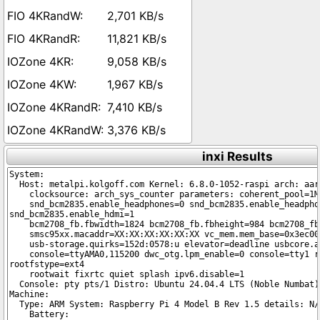
2,701 KB/s
11,821 KB/s
9,058 KB/s
1,967 KB/s
7,410 KB/s
3,376 KB/s
inxi Results