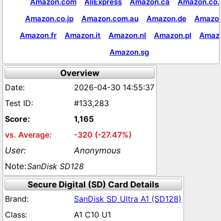
Amazon.com
AliExpress
Amazon.ca
Amazon.co.
Amazon.co.jp
Amazon.com.au
Amazon.de
Amazon
Amazon.fr
Amazon.it
Amazon.nl
Amazon.pl
Amaz
Amazon.sg
Overview
2026-04-30 14:55:37
#133,283
1,165
-320 (-27.47%)
Anonymous
SanDisk SD128
Secure Digital (SD) Card Details
SanDisk SD Ultra A1 (SD128)
A1 C10 U1