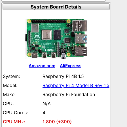
System Board Details
Amazon.com
AliExpress
Raspberry Pi 4B 1.5
Raspberry Pi 4 Model B Rev 1.5
Raspberry Pi Foundation
N/A
4
1,800 (+300)