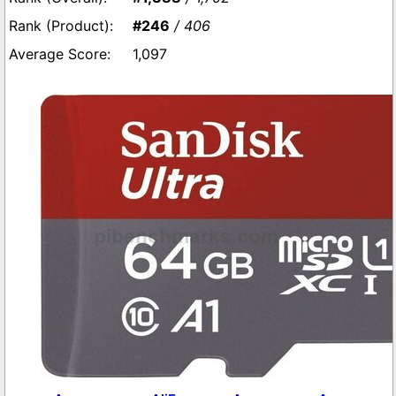
#246
/ 406
1,097