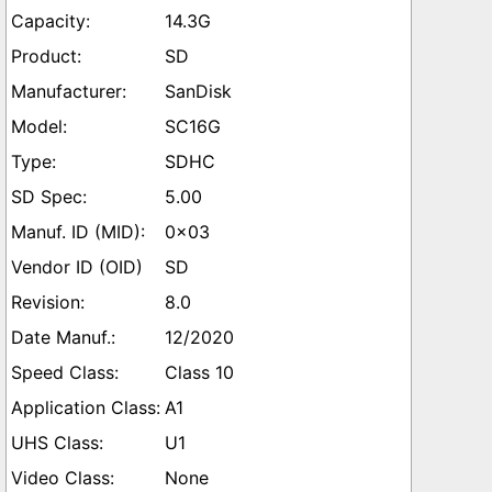
14.3G
SD
SanDisk
SC16G
SDHC
5.00
0x03
SD
8.0
12/2020
Class 10
A1
U1
None