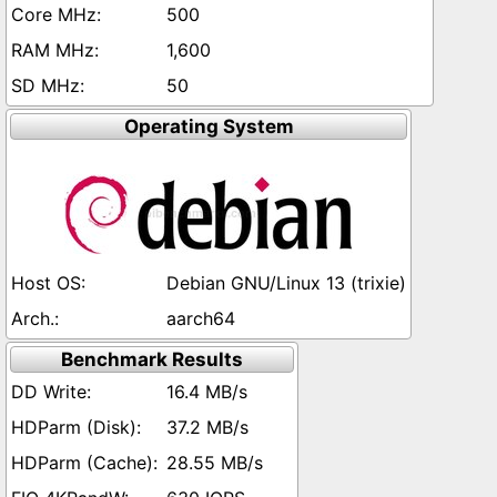
500
1,600
50
Operating System
Debian GNU/Linux 13 (trixie)
aarch64
Benchmark Results
16.4 MB/s
37.2 MB/s
28.55 MB/s