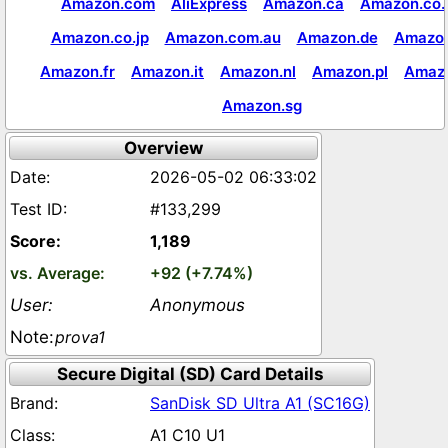
Amazon.com
AliExpress
Amazon.ca
Amazon.co.
Amazon.co.jp
Amazon.com.au
Amazon.de
Amazon
Amazon.fr
Amazon.it
Amazon.nl
Amazon.pl
Amaz
Amazon.sg
Overview
2026-05-02 06:33:02
#133,299
1,189
+92 (+7.74%)
Anonymous
prova1
Secure Digital (SD) Card Details
SanDisk SD Ultra A1 (SC16G)
A1 C10 U1