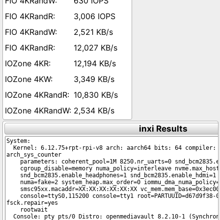
630 IOPS
3,006 IOPS
2,521 KB/s
12,027 KB/s
12,194 KB/s
3,349 KB/s
10,830 KB/s
2,534 KB/s
inxi Results