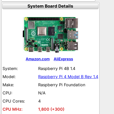
System Board Details
Amazon.com
AliExpress
Raspberry Pi 4B 1.4
Raspberry Pi 4 Model B Rev 1.4
Raspberry Pi Foundation
N/A
4
1,800 (+300)