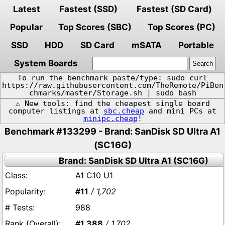
Latest
Fastest (SSD)
Fastest (SD Card)
Popular
Top Scores (SBC)
Top Scores (PC)
SSD
HDD
SD Card
mSATA
Portable
System Boards
To run the benchmark paste/type: sudo curl
https://raw.githubusercontent.com/TheRemote/PiBen
chmarks/master/Storage.sh | sudo bash
⚠️ New tools: find the cheapest single board
computer listings at
sbc.cheap
and mini PCs at
minipc.cheap
!
Benchmark #133299 - Brand: SanDisk SD Ultra A1
(SC16G)
Brand: SanDisk SD Ultra A1 (SC16G)
A1 C10 U1
#11
/ 1,702
988
#1,388
/ 1,702