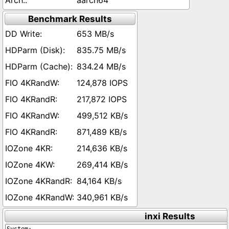
aarch64
Benchmark Results
653 MB/s
835.75 MB/s
834.24 MB/s
124,878 IOPS
217,872 IOPS
499,512 KB/s
871,489 KB/s
214,636 KB/s
269,414 KB/s
84,164 KB/s
340,961 KB/s
inxi Results