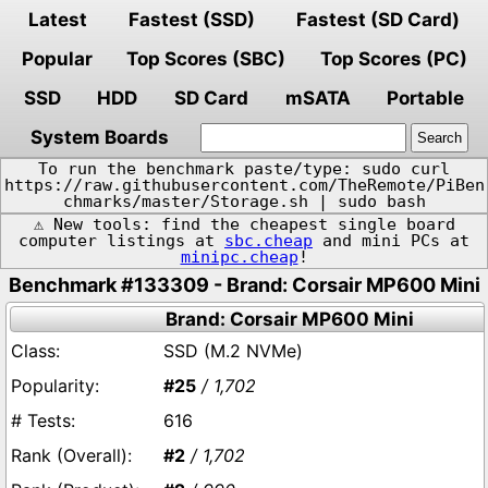
Latest
Fastest (SSD)
Fastest (SD Card)
Popular
Top Scores (SBC)
Top Scores (PC)
SSD
HDD
SD Card
mSATA
Portable
System Boards
To run the benchmark paste/type: sudo curl
https://raw.githubusercontent.com/TheRemote/PiBen
chmarks/master/Storage.sh | sudo bash
⚠️ New tools: find the cheapest single board
computer listings at
sbc.cheap
and mini PCs at
minipc.cheap
!
Benchmark #133309 - Brand: Corsair MP600 Mini
Brand: Corsair MP600 Mini
SSD (M.2 NVMe)
#25
/ 1,702
616
#2
/ 1,702