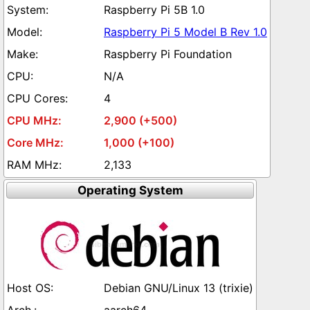
Raspberry Pi 5B 1.0
Raspberry Pi 5 Model B Rev 1.0
Raspberry Pi Foundation
N/A
4
2,900 (+500)
1,000 (+100)
2,133
Operating System
Debian GNU/Linux 13 (trixie)