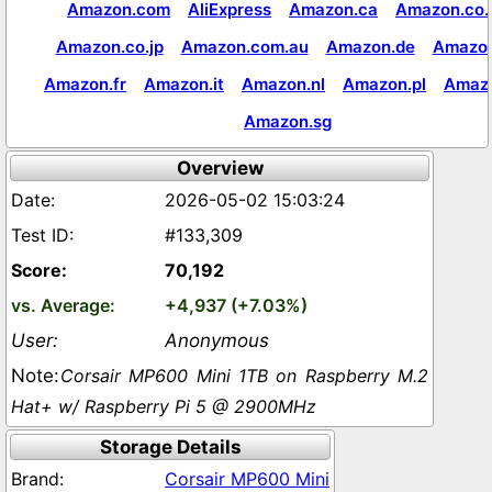
Amazon.com
AliExpress
Amazon.ca
Amazon.co.
Amazon.co.jp
Amazon.com.au
Amazon.de
Amazon
Amazon.fr
Amazon.it
Amazon.nl
Amazon.pl
Amaz
Amazon.sg
Overview
2026-05-02 15:03:24
#133,309
70,192
+4,937 (+7.03%)
Anonymous
Corsair MP600 Mini 1TB on Raspberry M.2
Hat+ w/ Raspberry Pi 5 @ 2900MHz
Storage Details
Corsair MP600 Mini