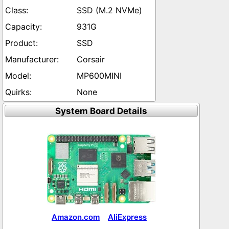
SSD (M.2 NVMe)
931G
SSD
Corsair
MP600MINI
None
System Board Details
Amazon.com
AliExpress