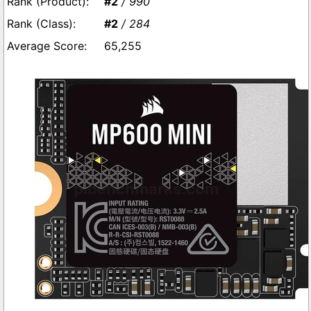
#2
/ 990
#2
/ 284
65,255