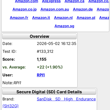
Amazon.com
AliExpress
Amazon.ca
Amazon.co.
Amazon.co.jp
Amazon.com.au
Amazon.de
Amazon
Amazon.fr
Amazon.it
Amazon.nl
Amazon.pl
Amaz
Amazon.sg
Overview
2026-05-02 16:12:35
#133,312
1,155
+22 (+1.90%)
RPI1
RPI1
Secure Digital (SD) Card Details
SanDisk SD High Endurance
(SH32G)