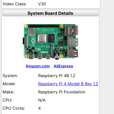
V30
System Board Details
Amazon.com
AliExpress
Raspberry Pi 4B 1.2
Raspberry Pi 4 Model B Rev 1.2
Raspberry Pi Foundation
N/A
4