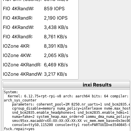
859 IOPS
2,190 IOPS
3,438 KB/s
8,761 KB/s
8,391 KB/s
2,065 KB/s
6,469 KB/s
3,217 KB/s
inxi Results