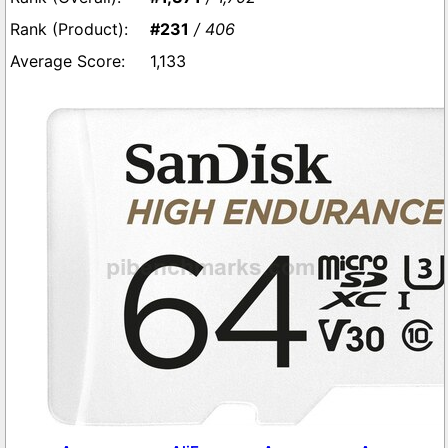
#231
/ 406
1,133