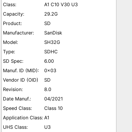
A1 C10 V30 U3
29.2G
SD
SanDisk
SH32G
SDHC
6.00
0x03
SD
8.0
04/2021
Class 10
A1
U3