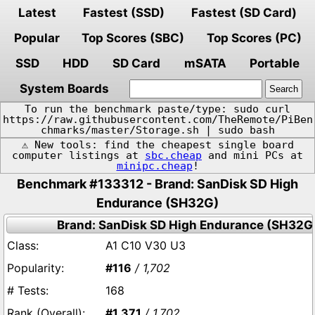
Latest
Fastest (SSD)
Fastest (SD Card)
Popular
Top Scores (SBC)
Top Scores (PC)
SSD
HDD
SD Card
mSATA
Portable
System Boards
To run the benchmark paste/type: sudo curl
https://raw.githubusercontent.com/TheRemote/PiBen
chmarks/master/Storage.sh | sudo bash
⚠️ New tools: find the cheapest single board
computer listings at
sbc.cheap
and mini PCs at
minipc.cheap
!
Benchmark #133312 - Brand: SanDisk SD High
Endurance (SH32G)
Brand: SanDisk SD High Endurance (SH32G
A1 C10 V30 U3
#116
/ 1,702
168
#1,371
/ 1,702