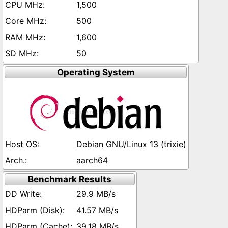
1,500
500
1,600
50
Operating System
Debian GNU/Linux 13 (trixie)
aarch64
Benchmark Results
29.9 MB/s
41.57 MB/s
39.18 MB/s