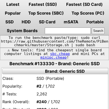
Latest
Fastest (SSD)
Fastest (SD Card)
Popular
Top Scores (SBC)
Top Scores (PC)
SSD
HDD
SD Card
mSATA
Portable
System Boards
To run the benchmark paste/type: sudo curl
https://raw.githubusercontent.com/TheRemote/PiBen
chmarks/master/Storage.sh | sudo bash
⚠️ New tools: find the cheapest single board
computer listings at
sbc.cheap
and mini PCs at
minipc.cheap
!
Benchmark #133330 - Brand: Generic SSD
Brand: Generic SSD
SSD (Portable)
#2
/ 1,702
2,262
#240
/ 1,702