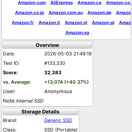
Amazon.com
AliExpress
Amazon.ca
Amazon.co.
Amazon.co.jp
Amazon.com.au
Amazon.de
Amazon
Amazon.fr
Amazon.it
Amazon.nl
Amazon.pl
Amaz
Amazon.sg
Overview
2026-05-03 21:49:19
#133,330
32,383
+13,074 (+40.37%)
Anonymous
Internal SSD
Storage Details
Generic SSD
SSD (Portable)