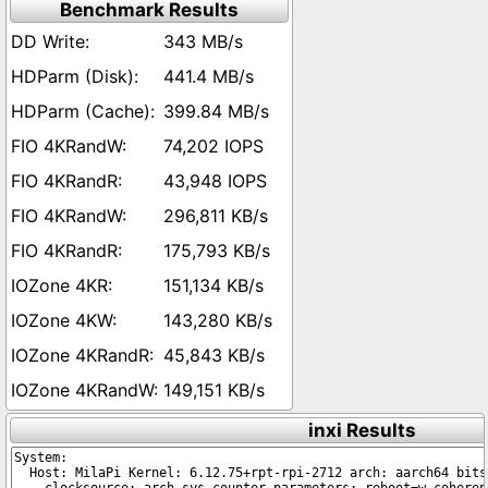
Benchmark Results
343 MB/s
441.4 MB/s
399.84 MB/s
74,202 IOPS
43,948 IOPS
296,811 KB/s
175,793 KB/s
151,134 KB/s
143,280 KB/s
45,843 KB/s
149,151 KB/s
inxi Results