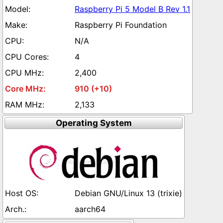
Raspberry Pi 5 Model B Rev 1.1
Raspberry Pi Foundation
N/A
4
2,400
910 (+10)
2,133
Operating System
Debian GNU/Linux 13 (trixie)
aarch64