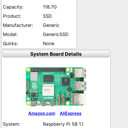
118.7G
SSD
Generic
GenericSSD
None
System Board Details
Amazon.com
AliExpress
Raspberry Pi 5B 1.1