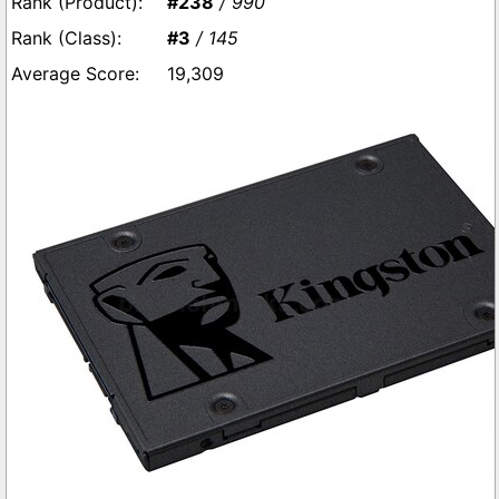
#238
/ 990
#3
/ 145
19,309