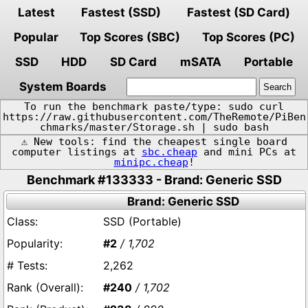
Latest
Fastest (SSD)
Fastest (SD Card)
Popular
Top Scores (SBC)
Top Scores (PC)
SSD
HDD
SD Card
mSATA
Portable
System Boards
To run the benchmark paste/type: sudo curl
https://raw.githubusercontent.com/TheRemote/PiBen
chmarks/master/Storage.sh | sudo bash
⚠️ New tools: find the cheapest single board
computer listings at
sbc.cheap
and mini PCs at
minipc.cheap
!
Benchmark #133333 - Brand: Generic SSD
Brand: Generic SSD
SSD (Portable)
#2
/ 1,702
2,262
#240
/ 1,702