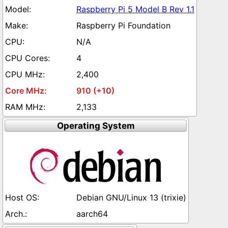
Raspberry Pi 5 Model B Rev 1.1
Raspberry Pi Foundation
N/A
4
2,400
910 (+10)
2,133
Operating System
Debian GNU/Linux 13 (trixie)
aarch64