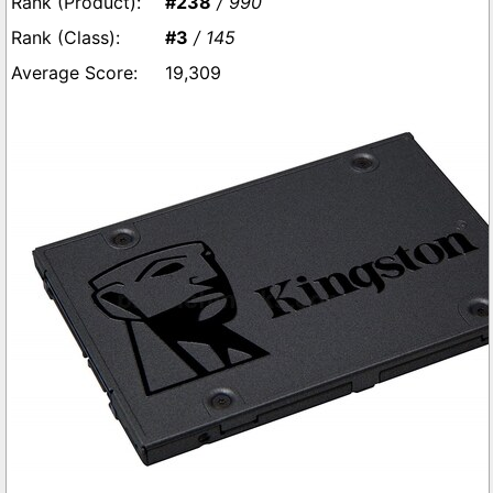
#238
/ 990
#3
/ 145
19,309