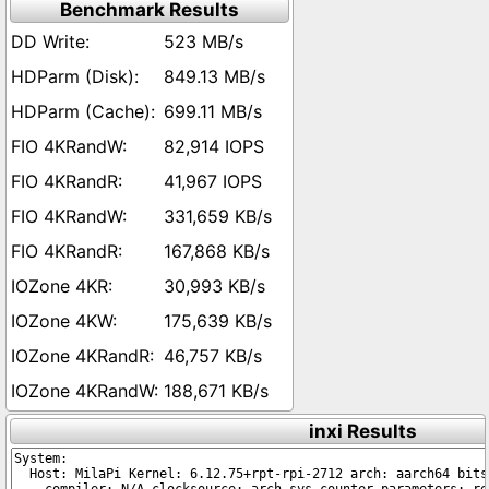
Benchmark Results
523 MB/s
849.13 MB/s
699.11 MB/s
82,914 IOPS
41,967 IOPS
331,659 KB/s
167,868 KB/s
30,993 KB/s
175,639 KB/s
46,757 KB/s
188,671 KB/s
inxi Results