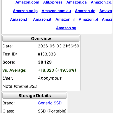
Amazon.com
AliExpress
Amazon.ca
Amazon.co.
Amazon.co.jp
Amazon.com.au
Amazon.de
Amazon
Amazon.fr
Amazon.it
Amazon.nl
Amazon.pl
Amaz
Amazon.sg
Overview
2026-05-03 21:56:59
#133,333
38,129
+18,820 (+49.36%)
Anonymous
Internal SSD
Storage Details
Generic SSD
SSD (Portable)