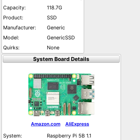
118.7G
SSD
Generic
GenericSSD
None
System Board Details
Amazon.com
AliExpress
Raspberry Pi 5B 1.1