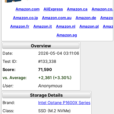
Amazon.com
AliExpress
Amazon.ca
Amazon.co.
Amazon.co.jp
Amazon.com.au
Amazon.de
Amazon
Amazon.fr
Amazon.it
Amazon.nl
Amazon.pl
Amaz
Amazon.sg
Overview
2026-05-04 03:11:06
#133,338
71,590
+2,361 (+3.30%)
Anonymous
Storage Details
Intel Optane P1600X Series
SSD (M.2 NVMe)