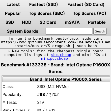
Latest
Fastest (SSD)
Fastest (SD Card)
Popular
Top Scores (SBC)
Top Scores (PC)
SSD
HDD
SD Card
mSATA
Portable
System Boards
To run the benchmark paste/type: sudo curl
https://raw.githubusercontent.com/TheRemote/PiBen
chmarks/master/Storage.sh | sudo bash
⚠️ New tools: find the cheapest single board
computer listings at
sbc.cheap
and mini PCs at
minipc.cheap
!
Benchmark #133338 - Brand: Intel Optane P1600X
Series
Brand: Intel Optane P1600X Series
SSD (M.2 NVMe)
#88
/ 1,702
219
#1
/ 1,702