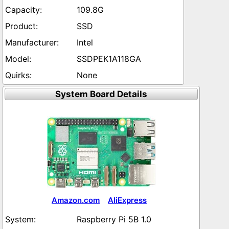
109.8G
SSD
Intel
SSDPEK1A118GA
None
System Board Details
Amazon.com
AliExpress
Raspberry Pi 5B 1.0