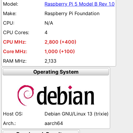
Raspberry Pi 5 Model B Rev 1.0
Raspberry Pi Foundation
N/A
4
2,800 (+400)
1,000 (+100)
2,133
Operating System
Debian GNU/Linux 13 (trixie)
aarch64