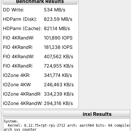
Benchmark Results
534 MB/s
823.59 MB/s
821.14 MB/s
101,890 IOPS
181,238 IOPS
407,562 KB/s
724,955 KB/s
341,774 KB/s
246,463 KB/s
334,239 KB/s
294,316 KB/s
inxi Results