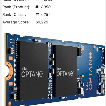
#1
/ 990
#1
/ 284
69,229