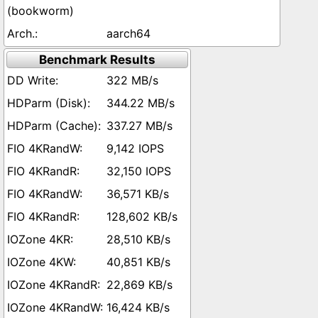
(bookworm)
aarch64
Benchmark Results
322 MB/s
344.22 MB/s
337.27 MB/s
9,142 IOPS
32,150 IOPS
36,571 KB/s
128,602 KB/s
28,510 KB/s
40,851 KB/s
22,869 KB/s
16,424 KB/s