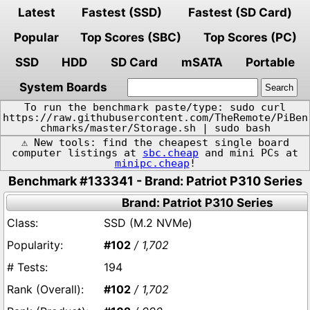
Latest
Fastest (SSD)
Fastest (SD Card)
Popular
Top Scores (SBC)
Top Scores (PC)
SSD
HDD
SD Card
mSATA
Portable
System Boards
To run the benchmark paste/type: sudo curl
https://raw.githubusercontent.com/TheRemote/PiBen
chmarks/master/Storage.sh | sudo bash
⚠️ New tools: find the cheapest single board
computer listings at
sbc.cheap
and mini PCs at
minipc.cheap
!
Benchmark #133341 - Brand: Patriot P310 Series
Brand: Patriot P310 Series
SSD (M.2 NVMe)
#102
/ 1,702
194
#102
/ 1,702