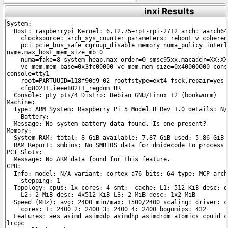
inxi Results