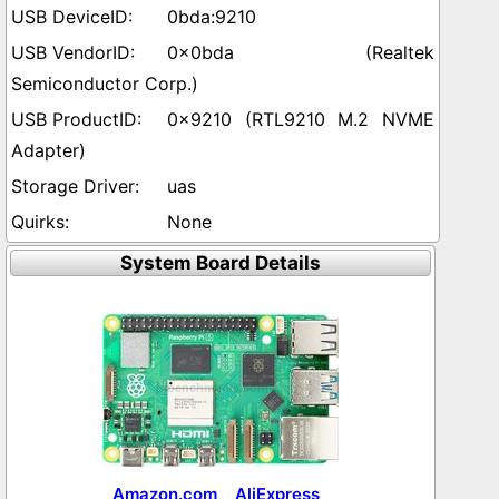
0bda:9210
0x0bda (Realtek
Semiconductor Corp.)
0x9210 (RTL9210 M.2 NVME
Adapter)
uas
None
System Board Details
Amazon.com
AliExpress