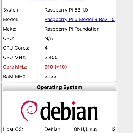
Raspberry Pi 5B 1.0
Raspberry Pi 5 Model B Rev 1.0
Raspberry Pi Foundation
N/A
4
2,400
910 (+10)
2,133
Operating System
Debian GNU/Linux 12