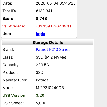
2026-05-04 05:45:20
#133,341
8,748
-32,139 (-367.39%)
bgda
Storage Details
Patriot P310 Series
SSD (M.2 NVMe)
223.5G
SSD
Patriot
M.2P310240GB
3.20
5,000