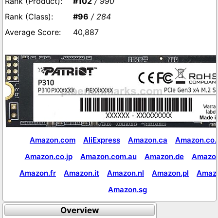
#102
/ 990
#96
/ 284
40,887
Amazon.com
AliExpress
Amazon.ca
Amazon.co.
Amazon.co.jp
Amazon.com.au
Amazon.de
Amazon
Amazon.fr
Amazon.it
Amazon.nl
Amazon.pl
Amaz
Amazon.sg
Overview