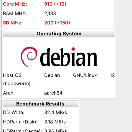
910 (+10)
2,133
200 (+150)
Operating System
Debian GNU/Linux 12
(bookworm)
aarch64
Benchmark Results
32.4 MB/s
3.18 MB/s
3.96 MB/s