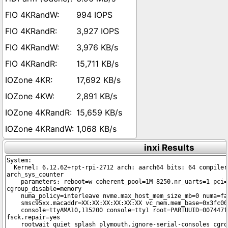
994 IOPS
3,927 IOPS
3,976 KB/s
15,711 KB/s
17,692 KB/s
2,891 KB/s
15,659 KB/s
1,068 KB/s
inxi Results