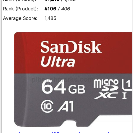
#106
/ 406
1,485