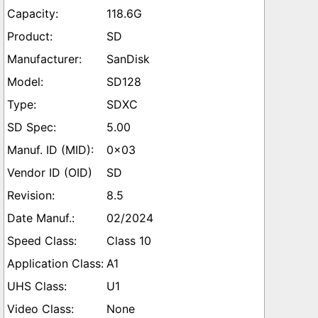
118.6G
SD
SanDisk
SD128
SDXC
5.00
0x03
SD
8.5
02/2024
Class 10
A1
U1
None