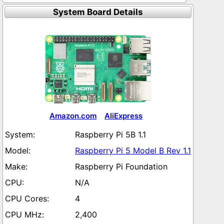
System Board Details
Amazon.com
AliExpress
Raspberry Pi 5B 1.1
Raspberry Pi 5 Model B Rev 1.1
Raspberry Pi Foundation
N/A
4
2,400