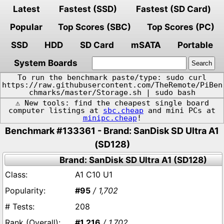
Latest
Fastest (SSD)
Fastest (SD Card)
Popular
Top Scores (SBC)
Top Scores (PC)
SSD
HDD
SD Card
mSATA
Portable
System Boards
To run the benchmark paste/type: sudo curl
https://raw.githubusercontent.com/TheRemote/PiBen
chmarks/master/Storage.sh | sudo bash
⚠️ New tools: find the cheapest single board
computer listings at
sbc.cheap
and mini PCs at
minipc.cheap
!
Benchmark #133361 - Brand: SanDisk SD Ultra A1
(SD128)
Brand: SanDisk SD Ultra A1 (SD128)
A1 C10 U1
#95
/ 1,702
208
#1,216
/ 1,702