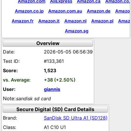
Amazon.com
AliExpress
Amazon.ca
Amazon.co.
Amazon.co.jp
Amazon.com.au
Amazon.de
Amazon
Amazon.fr
Amazon.it
Amazon.nl
Amazon.pl
Amaz
Amazon.sg
Overview
2026-05-05 06:56:39
#133,361
1,523
+38 (+2.50%)
giannis
sandisk sd card
Secure Digital (SD) Card Details
SanDisk SD Ultra A1 (SD128)
A1 C10 U1