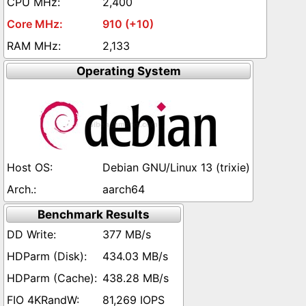
2,400
910 (+10)
2,133
Operating System
Debian GNU/Linux 13 (trixie)
aarch64
Benchmark Results
377 MB/s
434.03 MB/s
438.28 MB/s
81,269 IOPS