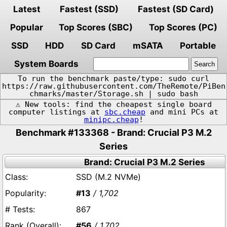
Latest
Fastest (SSD)
Fastest (SD Card)
Popular
Top Scores (SBC)
Top Scores (PC)
SSD
HDD
SD Card
mSATA
Portable
System Boards
To run the benchmark paste/type: sudo curl
https://raw.githubusercontent.com/TheRemote/PiBen
chmarks/master/Storage.sh | sudo bash
⚠️ New tools: find the cheapest single board
computer listings at
sbc.cheap
and mini PCs at
minipc.cheap
!
Benchmark #133368 - Brand: Crucial P3 M.2
Series
Brand: Crucial P3 M.2 Series
SSD (M.2 NVMe)
#13
/ 1,702
867
#56
/ 1,702