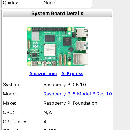
None
System Board Details
Amazon.com
AliExpress
Raspberry Pi 5B 1.0
Raspberry Pi 5 Model B Rev 1.0
Raspberry Pi Foundation
N/A
4