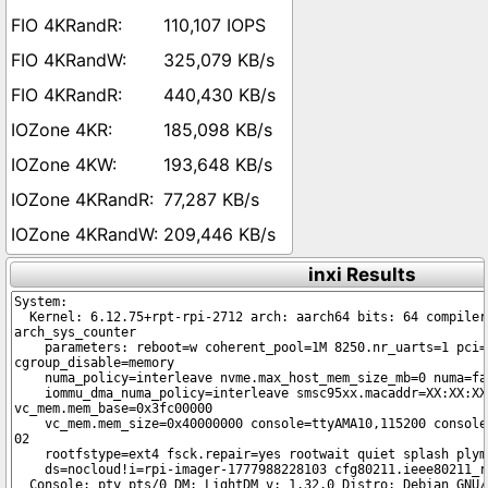
110,107 IOPS
325,079 KB/s
440,430 KB/s
185,098 KB/s
193,648 KB/s
77,287 KB/s
209,446 KB/s
inxi Results