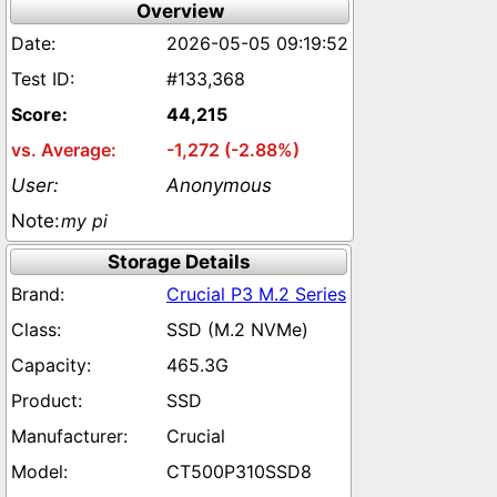
Overview
2026-05-05 09:19:52
#133,368
44,215
-1,272 (-2.88%)
Anonymous
my pi
Storage Details
Crucial P3 M.2 Series
SSD (M.2 NVMe)
465.3G
SSD
Crucial
CT500P310SSD8