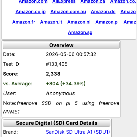
Amazon.com
AliExpress
Amazon.ca
Amazon.co.
Amazon.co.jp
Amazon.com.au
Amazon.de
Amazon
Amazon.fr
Amazon.it
Amazon.nl
Amazon.pl
Amaz
Amazon.sg
Overview
2026-05-06 00:57:32
#133,405
2,338
+804 (+34.39%)
Anonymous
freenove SSD on pi 5 using freenove
NVME1
Secure Digital (SD) Card Details
SanDisk SD Ultra A1 (SDU1)