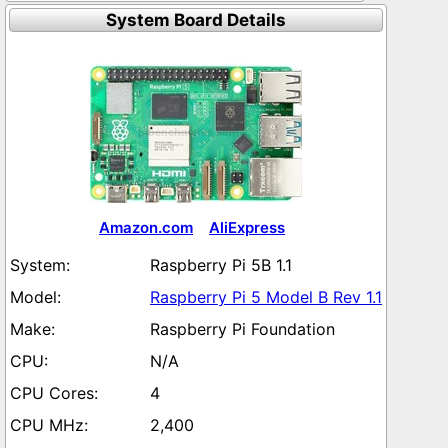
System Board Details
Amazon.com
AliExpress
Raspberry Pi 5B 1.1
Raspberry Pi 5 Model B Rev 1.1
Raspberry Pi Foundation
N/A
4
2,400