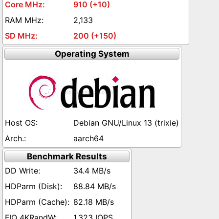
910 (+10)
2,133
200 (+150)
Operating System
Debian GNU/Linux 13 (trixie)
aarch64
Benchmark Results
34.4 MB/s
88.84 MB/s
82.18 MB/s
1,323 IOPS