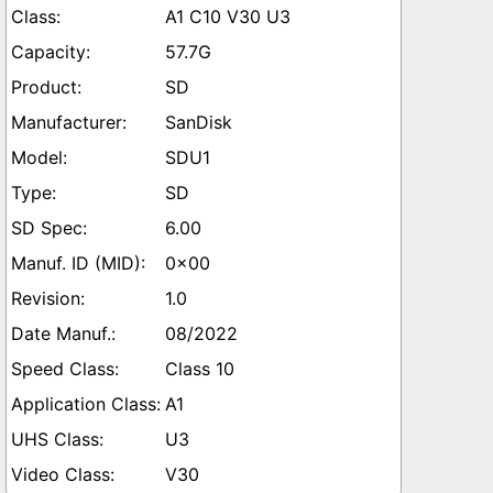
A1 C10 V30 U3
57.7G
SD
SanDisk
SDU1
SD
6.00
0x00
1.0
08/2022
Class 10
A1
U3
V30