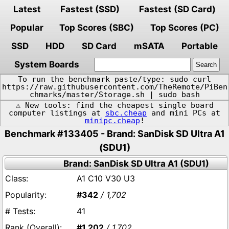
Latest
Fastest (SSD)
Fastest (SD Card)
Popular
Top Scores (SBC)
Top Scores (PC)
SSD
HDD
SD Card
mSATA
Portable
System Boards
To run the benchmark paste/type: sudo curl
https://raw.githubusercontent.com/TheRemote/PiBen
chmarks/master/Storage.sh | sudo bash
⚠️ New tools: find the cheapest single board
computer listings at
sbc.cheap
and mini PCs at
minipc.cheap
!
Benchmark #133405 - Brand: SanDisk SD Ultra A1
(SDU1)
Brand: SanDisk SD Ultra A1 (SDU1)
A1 C10 V30 U3
#342
/ 1,702
41
#1,202
/ 1,702