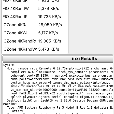
4,933 IOPS
5,379 KB/s
19,735 KB/s
28,050 KB/s
5,177 KB/s
19,005 KB/s
5,478 KB/s
inxi Results