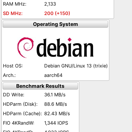
2,133
200 (+150)
Operating System
Debian GNU/Linux 13 (trixie)
aarch64
Benchmark Results
36.1 MB/s
88.6 MB/s
82.43 MB/s
1,344 IOPS