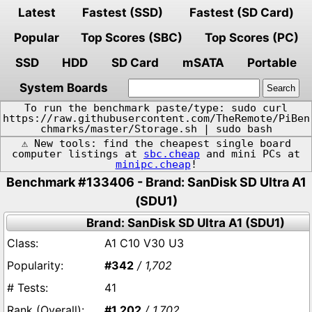
Latest
Fastest (SSD)
Fastest (SD Card)
Popular
Top Scores (SBC)
Top Scores (PC)
SSD
HDD
SD Card
mSATA
Portable
System Boards
To run the benchmark paste/type: sudo curl
https://raw.githubusercontent.com/TheRemote/PiBen
chmarks/master/Storage.sh | sudo bash
⚠️ New tools: find the cheapest single board
computer listings at
sbc.cheap
and mini PCs at
minipc.cheap
!
Benchmark #133406 - Brand: SanDisk SD Ultra A1
(SDU1)
Brand: SanDisk SD Ultra A1 (SDU1)
A1 C10 V30 U3
#342
/ 1,702
41
#1,202
/ 1,702