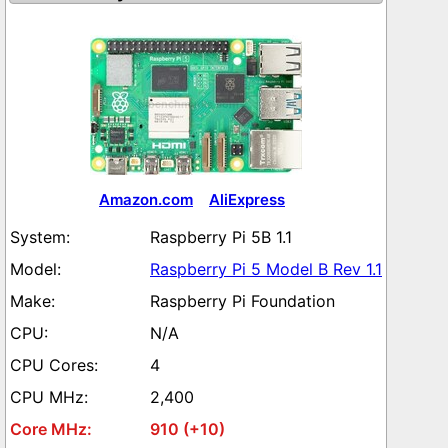
Amazon.com
AliExpress
Raspberry Pi 5B 1.1
Raspberry Pi 5 Model B Rev 1.1
Raspberry Pi Foundation
N/A
4
2,400
910 (+10)