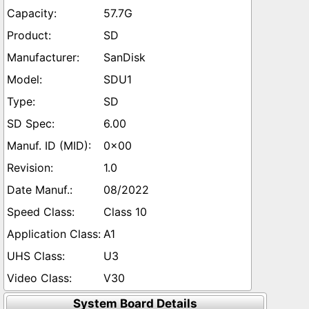
57.7G
SD
SanDisk
SDU1
SD
6.00
0x00
1.0
08/2022
Class 10
A1
U3
V30
System Board Details