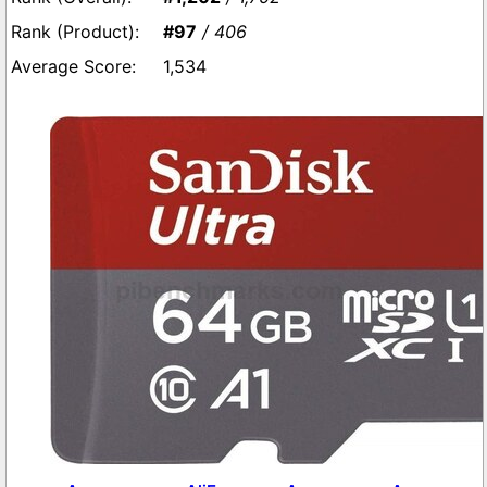
#97
/ 406
1,534