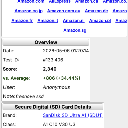
Amazon.com
AliExpress
Amazon.ca
Amazon.co.
Amazon.co.jp
Amazon.com.au
Amazon.de
Amazon
Amazon.fr
Amazon.it
Amazon.nl
Amazon.pl
Amaz
Amazon.sg
Overview
2026-05-06 01:20:14
#133,406
2,340
+806 (+34.44%)
Anonymous
freenove ssd
Secure Digital (SD) Card Details
SanDisk SD Ultra A1 (SDU1)
A1 C10 V30 U3