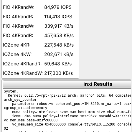
84,979 IOPS
114,413 IOPS
339,917 KB/s
457,653 KB/s
227,548 KB/s
202,671 KB/s
59,648 KB/s
217,300 KB/s
inxi Results