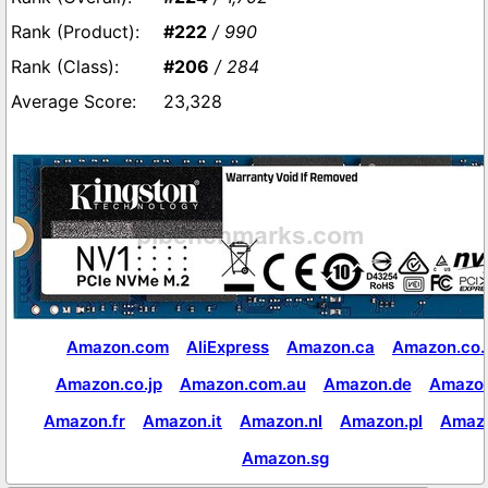
#222
/ 990
#206
/ 284
23,328
Amazon.com
AliExpress
Amazon.ca
Amazon.co.
Amazon.co.jp
Amazon.com.au
Amazon.de
Amazon
Amazon.fr
Amazon.it
Amazon.nl
Amazon.pl
Amaz
Amazon.sg