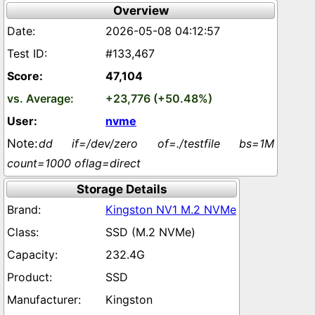
Overview
2026-05-08 04:12:57
#133,467
47,104
+23,776 (+50.48%)
nvme
dd if=/dev/zero of=./testfile bs=1M
count=1000 oflag=direct
Storage Details
Kingston NV1 M.2 NVMe
SSD (M.2 NVMe)
232.4G
SSD
Kingston