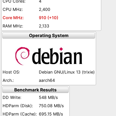
4
2,400
910 (+10)
2,133
Operating System
Debian GNU/Linux 13 (trixie)
aarch64
Benchmark Results
548 MB/s
750.08 MB/s
695.15 MB/s