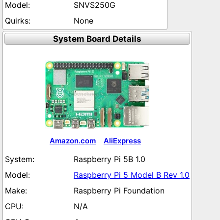
SNVS250G
None
System Board Details
Amazon.com
AliExpress
Raspberry Pi 5B 1.0
Raspberry Pi 5 Model B Rev 1.0
Raspberry Pi Foundation
N/A