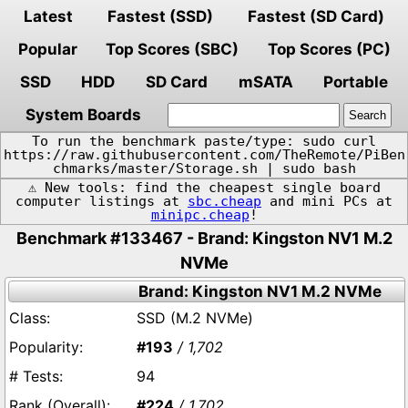
Latest
Fastest (SSD)
Fastest (SD Card)
Popular
Top Scores (SBC)
Top Scores (PC)
SSD
HDD
SD Card
mSATA
Portable
System Boards
To run the benchmark paste/type: sudo curl
https://raw.githubusercontent.com/TheRemote/PiBen
chmarks/master/Storage.sh | sudo bash
⚠️ New tools: find the cheapest single board
computer listings at
sbc.cheap
and mini PCs at
minipc.cheap
!
Benchmark #133467 - Brand: Kingston NV1 M.2
NVMe
Brand: Kingston NV1 M.2 NVMe
SSD (M.2 NVMe)
#193
/ 1,702
94
#224
/ 1,702