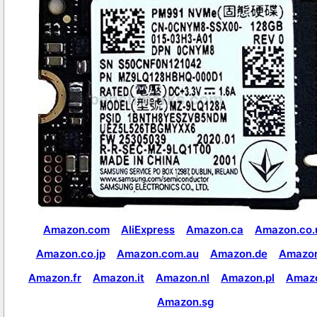
Amazon.com
AliExpress
Amazon.ca
Amazon.co.
Amazon.co.jp
Amazon.com.au
Amazon.de
Amazon
Amazon.fr
Amazon.it
Amazon.nl
Amazon.pl
Amaz
Amazon.sg