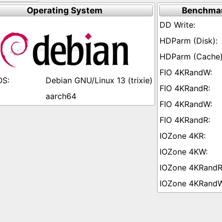
Operating System
Benchmar
Debian GNU/Linux 13 (trixie)
aarch64