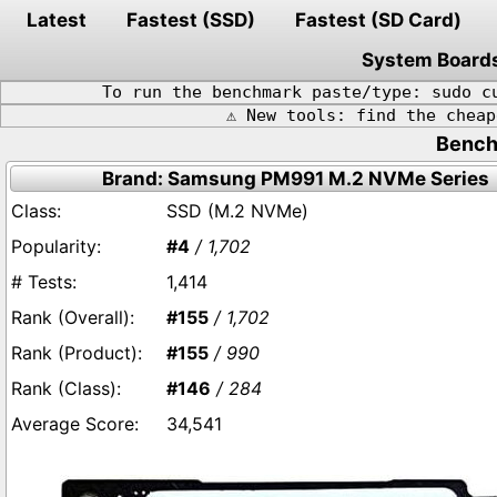
Latest
Fastest (SSD)
Fastest (SD Card)
System Board
To run the benchmark paste/type: sudo c
⚠️ New tools: find the chea
Bench
Brand: Samsung PM991 M.2 NVMe Series
SSD (M.2 NVMe)
#4
/ 1,702
1,414
#155
/ 1,702
#155
/ 990
#146
/ 284
34,541