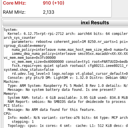
910 (+10)
2,133
inxi Results