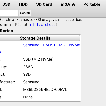
SSD
HDD
SD Card
mSATA
Portable
Benchmarks/master/Storage.sh | sudo bash
d mini PCs at
minipc.cheap
!
Series
Storage Details
Samsung PM991 M.2 NVMe
s
SSD (M.2 NVMe)
238G
SSD
Samsung
MZ9LQ256HBJD-00BVL
None