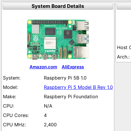
System Board Details
Amazon.com
AliExpress
Raspberry Pi 5B 1.0
Raspberry Pi 5 Model B Rev 1.0
Raspberry Pi Foundation
N/A
4
2,400