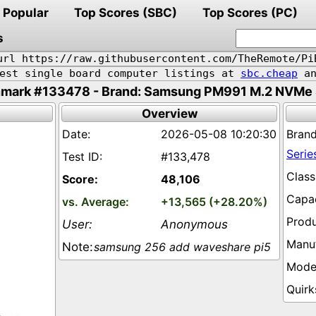
Popular
Top Scores (SBC)
Top Scores (PC)
s
url https://raw.githubusercontent.com/TheRemote/Pi
pest single board computer listings at
sbc.cheap
an
mark #133478 - Brand: Samsung PM991 M.2 NVMe 
Overview
2026-05-08 10:20:30
Serie
#133,478
48,106
+13,565 (+28.20%)
Anonymous
samsung 256 add waveshare pi5