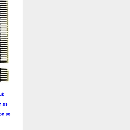
uk
.es
on.se