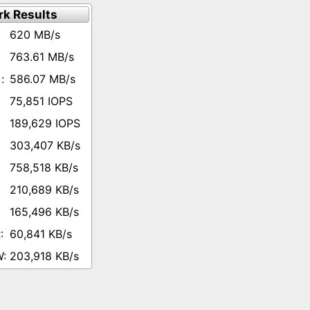
k Results
620 MB/s
763.61 MB/s
586.07 MB/s
75,851 IOPS
189,629 IOPS
303,407 KB/s
758,518 KB/s
210,689 KB/s
165,496 KB/s
60,841 KB/s
203,918 KB/s