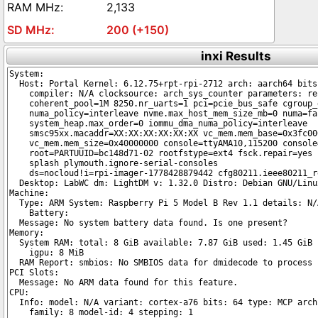
2,133
200 (+150)
inxi Results