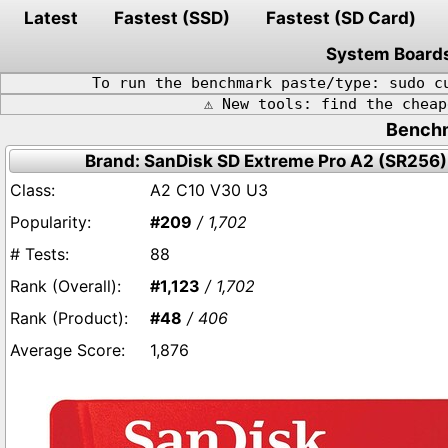
Latest
Fastest (SSD)
Fastest (SD Card)
System Board
To run the benchmark paste/type: sudo c
⚠️ New tools: find the chea
Benchm
Brand: SanDisk SD Extreme Pro A2 (SR256)
A2 C10 V30 U3
#209
/ 1,702
88
#1,123
/ 1,702
#48
/ 406
1,876