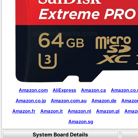
Amazon.com
AliExpress
Amazon.ca
Amazon.co.
Amazon.co.jp
Amazon.com.au
Amazon.de
Amazon
Amazon.fr
Amazon.it
Amazon.nl
Amazon.pl
Amaz
Amazon.sg
System Board Details