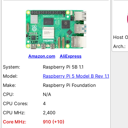
Amazon.com
AliExpress
Raspberry Pi 5B 1.1
Raspberry Pi 5 Model B Rev 1.1
Raspberry Pi Foundation
N/A
4
2,400
910 (+10)