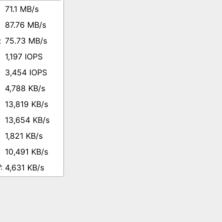
71.1 MB/s
87.76 MB/s
75.73 MB/s
1,197 IOPS
3,454 IOPS
4,788 KB/s
13,819 KB/s
13,654 KB/s
1,821 KB/s
10,491 KB/s
4,631 KB/s