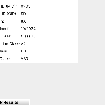
0x03
SD
8.6
10/2024
Class 10
A2
U3
V30
k Results