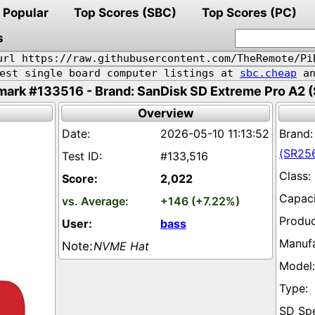
Popular
Top Scores (SBC)
Top Scores (PC)
s
url https://raw.githubusercontent.com/TheRemote/Pi
pest single board computer listings at
sbc.cheap
an
ark #133516 - Brand: SanDisk SD Extreme Pro A2 
Overview
2026-05-10 11:13:52
(SR25
#133,516
2,022
+146 (+7.22%)
bass
NVME Hat