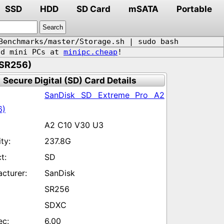
SSD
HDD
SD Card
mSATA
Portable
Benchmarks/master/Storage.sh | sudo bash
d mini PCs at
minipc.cheap
!
(SR256)
Secure Digital (SD) Card Details
SanDisk SD Extreme Pro A2
6)
A2 C10 V30 U3
237.8G
SD
SanDisk
SR256
SDXC
6.00