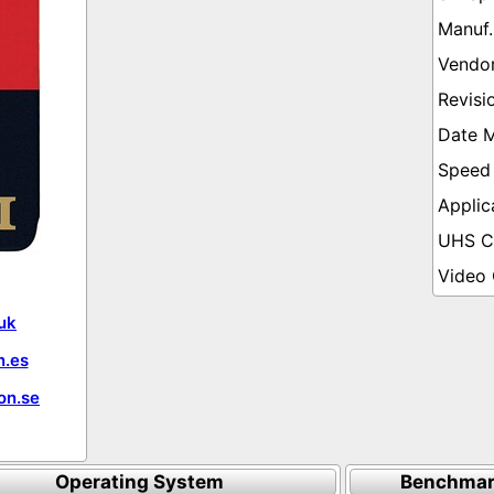
uk
.es
on.se
Operating System
Benchmar