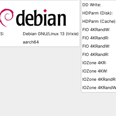
Debian GNU/Linux 13 (trixie)
aarch64