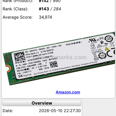
#152
/ 990
#143
/ 284
34,974
Amazon.com
Overview
2026-05-10 22:27:30