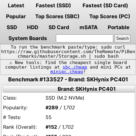
Latest
Fastest (SSD)
Fastest (SD Card)
Popular
Top Scores (SBC)
Top Scores (PC)
SSD
HDD
SD Card
mSATA
Portable
System Boards
To run the benchmark paste/type: sudo curl
https://raw.githubusercontent.com/TheRemote/PiBen
chmarks/master/Storage.sh | sudo bash
⚠️ New tools: find the cheapest single board
computer listings at
sbc.cheap
and mini PCs at
minipc.cheap
!
Benchmark #133527 - Brand: SKHynix PC401
Brand: SKHynix PC401
SSD (M.2 NVMe)
#289
/ 1,702
55
#152
/ 1,702