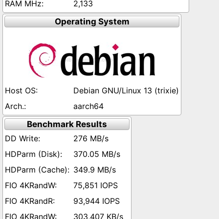
2,133
Operating System
Debian GNU/Linux 13 (trixie)
aarch64
Benchmark Results
276 MB/s
370.05 MB/s
349.9 MB/s
75,851 IOPS
93,944 IOPS
303,407 KB/s