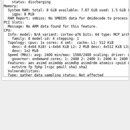
Copyright © 2026 pibenchmarks.com -
James A. Chambers