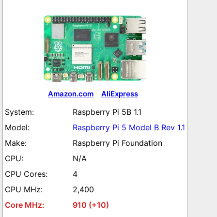
Amazon.com
AliExpress
Raspberry Pi 5B 1.1
Raspberry Pi 5 Model B Rev 1.1
Raspberry Pi Foundation
N/A
4
2,400
910 (+10)