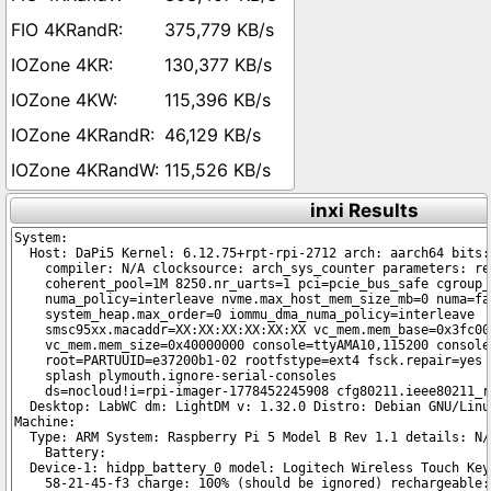
375,779 KB/s
130,377 KB/s
115,396 KB/s
46,129 KB/s
115,526 KB/s
inxi Results