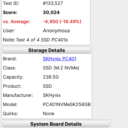
#133,527
30,024
-4,950 (-16.49%)
Anonymous
Test 4 of 4 SSD PC401s
Storage Details
SKHynix PC401
SSD (M.2 NVMe)
238.5G
SSD
SKHynix
PC401NVMeSK256GB
None
System Board Details