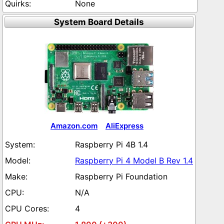
None
System Board Details
Amazon.com
AliExpress
Raspberry Pi 4B 1.4
Raspberry Pi 4 Model B Rev 1.4
Raspberry Pi Foundation
N/A
4