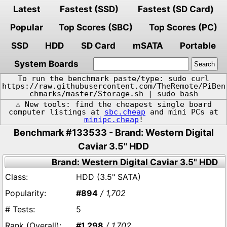
Latest
Fastest (SSD)
Fastest (SD Card)
Popular
Top Scores (SBC)
Top Scores (PC)
SSD
HDD
SD Card
mSATA
Portable
System Boards
To run the benchmark paste/type: sudo curl
https://raw.githubusercontent.com/TheRemote/PiBen
chmarks/master/Storage.sh | sudo bash
⚠️ New tools: find the cheapest single board
computer listings at
sbc.cheap
and mini PCs at
minipc.cheap
!
Benchmark #133533 - Brand: Western Digital
Caviar 3.5" HDD
Brand: Western Digital Caviar 3.5" HDD
HDD (3.5" SATA)
#894
/ 1,702
5
#1,298
/ 1,702