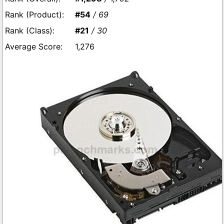
#54
/ 69
#21
/ 30
1,276