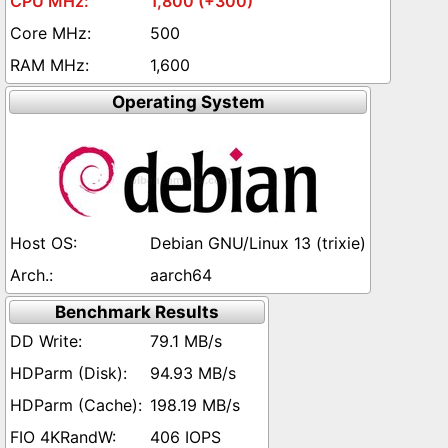
1,800 (+300)
500
1,600
Operating System
Debian GNU/Linux 13 (trixie)
aarch64
Benchmark Results
79.1 MB/s
94.93 MB/s
198.19 MB/s
406 IOPS