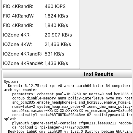
460 IOPS
1,624 KB/s
1,840 KB/s
20,907 KB/s
21,466 KB/s
531 KB/s
1,436 KB/s
inxi Results