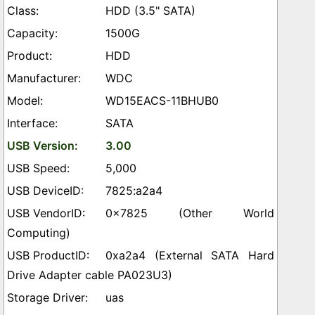
HDD (3.5" SATA)
1500G
HDD
WDC
WD15EACS-11BHUB0
SATA
3.00
5,000
7825:a2a4
0x7825 (Other World
Computing)
0xa2a4 (External SATA Hard
Drive Adapter cable PA023U3)
uas