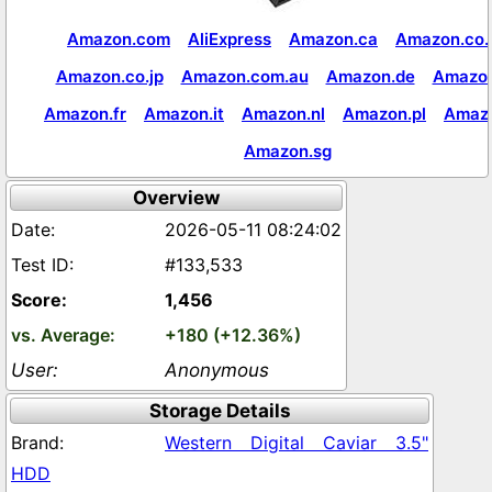
Amazon.com
AliExpress
Amazon.ca
Amazon.co.
Amazon.co.jp
Amazon.com.au
Amazon.de
Amazon
Amazon.fr
Amazon.it
Amazon.nl
Amazon.pl
Amaz
Amazon.sg
Overview
2026-05-11 08:24:02
#133,533
1,456
+180 (+12.36%)
Anonymous
Storage Details
Western Digital Caviar 3.5"
HDD