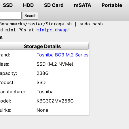
SSD
HDD
SD Card
mSATA
Portable
Benchmarks/master/Storage.sh | sudo bash
d mini PCs at
minipc.cheap
!
s
Storage Details
Toshiba BG3 M.2 Series
SSD (M.2 NVMe)
238G
SSD
Toshiba
KBG30ZMV256G
None