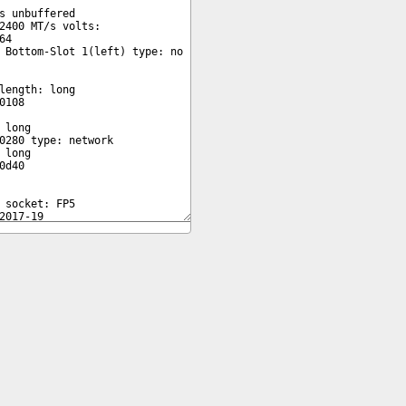
Copyright © 2026 pibenchmarks.com -
James A. Chambers
Notice: Product links are Amazon Affiliate links