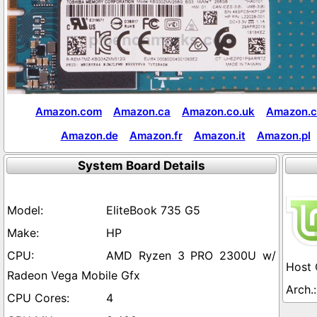
Amazon.com
Amazon.ca
Amazon.co.uk
Amazon.c
Amazon.de
Amazon.fr
Amazon.it
Amazon.pl
System Board Details
EliteBook 735 G5
HP
AMD Ryzen 3 PRO 2300U w/
Radeon Vega Mobile Gfx
4