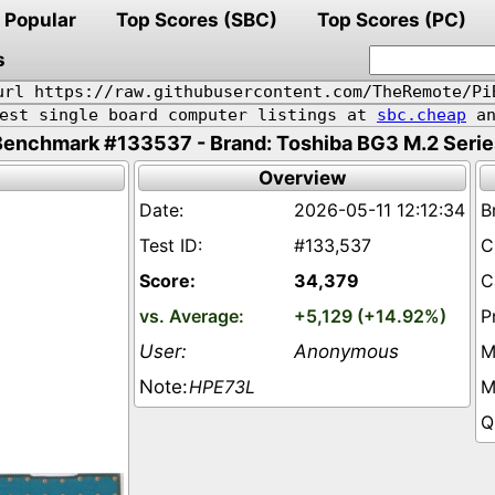
Popular
Top Scores (SBC)
Top Scores (PC)
s
url https://raw.githubusercontent.com/TheRemote/Pi
pest single board computer listings at
sbc.cheap
an
Benchmark #133537 - Brand: Toshiba BG3 M.2 Serie
Overview
2026-05-11 12:12:34
#133,537
34,379
+5,129 (+14.92%)
Anonymous
HPE73L