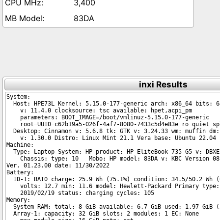
3,400
83DA
inxi Results