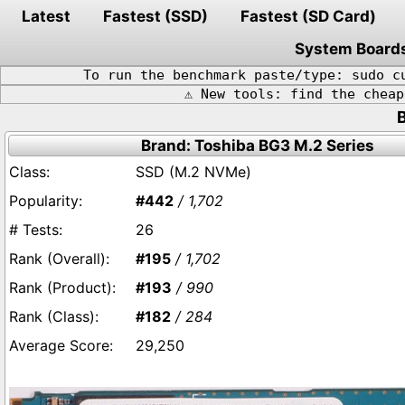
Latest
Fastest (SSD)
Fastest (SD Card)
System Board
To run the benchmark paste/type: sudo c
⚠️ New tools: find the chea
Brand: Toshiba BG3 M.2 Series
SSD (M.2 NVMe)
#442
/ 1,702
26
#195
/ 1,702
#193
/ 990
#182
/ 284
29,250