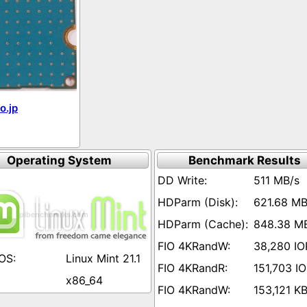
o.jp
Operating System
Benchmark Results
511 MB/s
621.68 MB
848.38 M
38,280 IO
Linux Mint 21.1
151,703 I
x86_64
153,121 KB