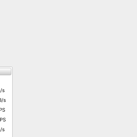
/s
B/s
PS
OPS
/s