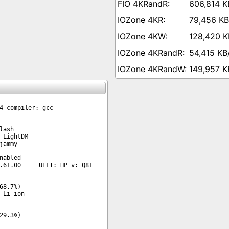
606,814 K
79,456 KB
128,420 K
54,415 KB
149,957 K