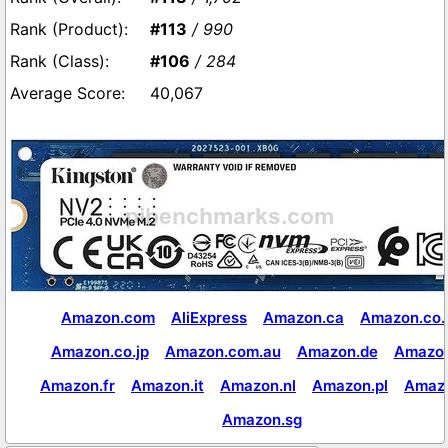
#113
/ 990
#106
/ 284
40,067
Amazon.com
AliExpress
Amazon.ca
Amazon.co.
Amazon.co.jp
Amazon.com.au
Amazon.de
Amazon
Amazon.fr
Amazon.it
Amazon.nl
Amazon.pl
Amaz
Amazon.sg