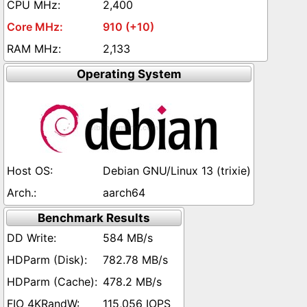
2,400
910 (+10)
2,133
Operating System
Debian GNU/Linux 13 (trixie)
aarch64
Benchmark Results
584 MB/s
782.78 MB/s
478.2 MB/s
115,056 IOPS