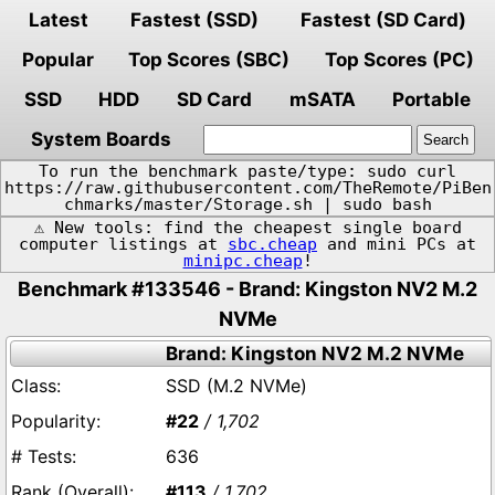
Latest
Fastest (SSD)
Fastest (SD Card)
Popular
Top Scores (SBC)
Top Scores (PC)
SSD
HDD
SD Card
mSATA
Portable
System Boards
To run the benchmark paste/type: sudo curl
https://raw.githubusercontent.com/TheRemote/PiBen
chmarks/master/Storage.sh | sudo bash
⚠️ New tools: find the cheapest single board
computer listings at
sbc.cheap
and mini PCs at
minipc.cheap
!
Benchmark #133546 - Brand: Kingston NV2 M.2
NVMe
Brand: Kingston NV2 M.2 NVMe
SSD (M.2 NVMe)
#22
/ 1,702
636
#113
/ 1,702