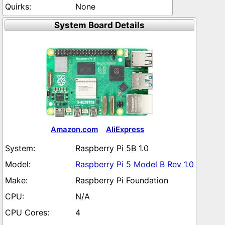
None
System Board Details
Amazon.com
AliExpress
Raspberry Pi 5B 1.0
Raspberry Pi 5 Model B Rev 1.0
Raspberry Pi Foundation
N/A
4