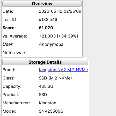
Overview
2026-05-12 02:26:09
#133,546
61,070
+21,003 (+34.39%)
Anonymous
nvme
Storage Details
Kingston NV2 M.2 NVMe
SSD (M.2 NVMe)
465.3G
SSD
Kingston
SNV2S500G