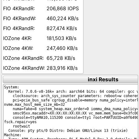
206,868 IOPS
460,224 KB/s
827,474 KB/s
181,503 KB/s
247,460 KB/s
65,728 KB/s
283,916 KB/s
inxi Results