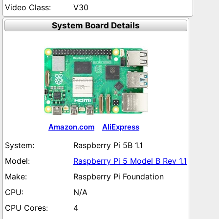
V30
System Board Details
Amazon.com
AliExpress
Raspberry Pi 5B 1.1
Raspberry Pi 5 Model B Rev 1.1
Raspberry Pi Foundation
N/A
4