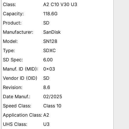
A2 C10 V30 U3
118.6G
SD
SanDisk
SN128
SDXC
6.00
0x03
SD
8.6
02/2025
Class 10
A2
U3