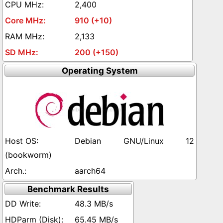
2,400
910 (+10)
2,133
200 (+150)
Operating System
Debian GNU/Linux 12
(bookworm)
aarch64
Benchmark Results
48.3 MB/s
65.45 MB/s