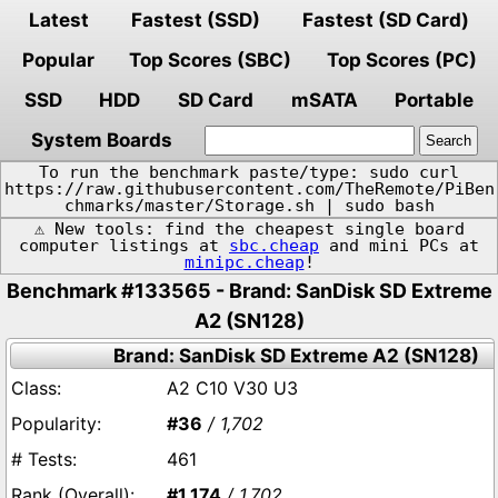
Latest
Fastest (SSD)
Fastest (SD Card)
Popular
Top Scores (SBC)
Top Scores (PC)
SSD
HDD
SD Card
mSATA
Portable
System Boards
To run the benchmark paste/type: sudo curl
https://raw.githubusercontent.com/TheRemote/PiBen
chmarks/master/Storage.sh | sudo bash
⚠️ New tools: find the cheapest single board
computer listings at
sbc.cheap
and mini PCs at
minipc.cheap
!
Benchmark #133565 - Brand: SanDisk SD Extreme
A2 (SN128)
Brand: SanDisk SD Extreme A2 (SN128)
A2 C10 V30 U3
#36
/ 1,702
461
#1,174
/ 1,702