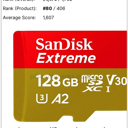
#80
/ 406
1,607