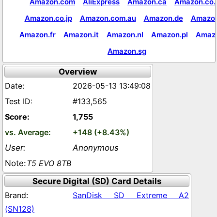
Amazon.com
AliExpress
Amazon.ca
Amazon.co.
Amazon.co.jp
Amazon.com.au
Amazon.de
Amazon
Amazon.fr
Amazon.it
Amazon.nl
Amazon.pl
Amaz
Amazon.sg
Overview
2026-05-13 13:49:08
#133,565
1,755
+148 (+8.43%)
Anonymous
T5 EVO 8TB
Secure Digital (SD) Card Details
SanDisk SD Extreme A2
(SN128)