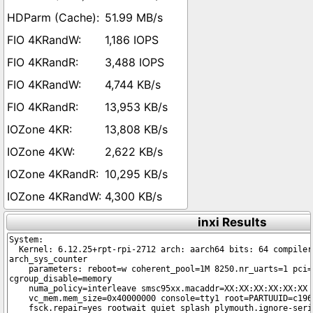
51.99 MB/s
1,186 IOPS
3,488 IOPS
4,744 KB/s
13,953 KB/s
13,808 KB/s
2,622 KB/s
10,295 KB/s
4,300 KB/s
inxi Results