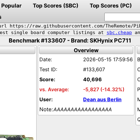
Popular
Top Scores (SBC)
Top Scores (PC)
s
url https://raw.githubusercontent.com/TheRemote/Pi
pest single board computer listings at
sbc.cheap
an
Benchmark #133607 - Brand: SKHynix PC711
Overview
2026-05-15 17:59:56
#133,607
40,696
-5,827 (-14.32%)
Dean aus Berlin
AAAAAAAAAAAAAAAAA