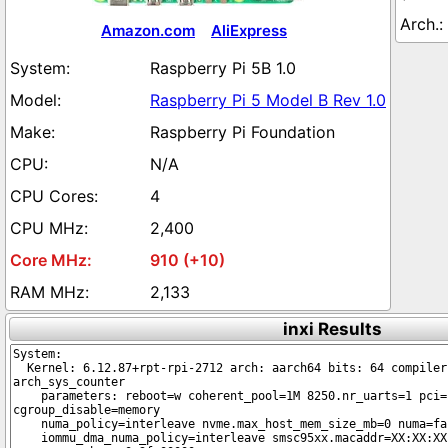
Amazon.com
AliExpress
Raspberry Pi 5B 1.0
Raspberry Pi 5 Model B Rev 1.0
Raspberry Pi Foundation
N/A
4
2,400
910 (+10)
2,133
inxi Results