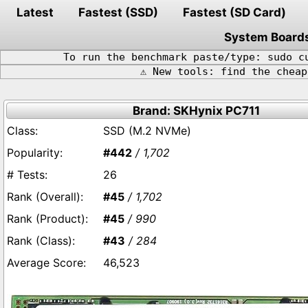
Latest
Fastest (SSD)
Fastest (SD Card)
System Board
To run the benchmark paste/type: sudo c
⚠️ New tools: find the chea
Brand: SKHynix PC711
SSD (M.2 NVMe)
#442
/ 1,702
26
#45
/ 1,702
#45
/ 990
#43
/ 284
46,523