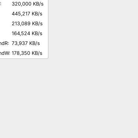
320,000 KB/s
445,217 KB/s
213,089 KB/s
164,524 KB/s
73,937 KB/s
178,350 KB/s