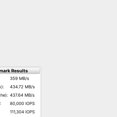
mark Results
359 MB/s
434.72 MB/s
437.64 MB/s
80,000 IOPS
111,304 IOPS