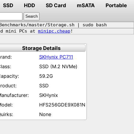
SSD
HDD
SD Card
mSATA
Portable
Benchmarks/master/Storage.sh | sudo bash
d mini PCs at
minipc.cheap
!
Storage Details
SKHynix PC711
SSD (M.2 NVMe)
59.2G
SSD
SKHynix
HFS256GDE9X081N
None