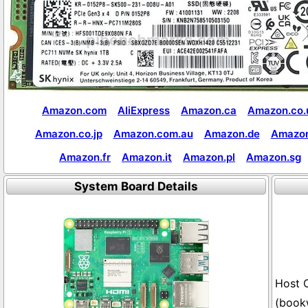
Amazon.com
AliExpress
Amazon.ca
Amazon.co.
Amazon.co.jp
Amazon.com.au
Amazon.de
Amazon
Amazon.fr
Amazon.it
Amazon.pl
Amazon.sg
System Board Details
(book