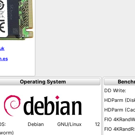
uk
.es
Operating System
Bench
Debian GNU/Linux 12
worm)