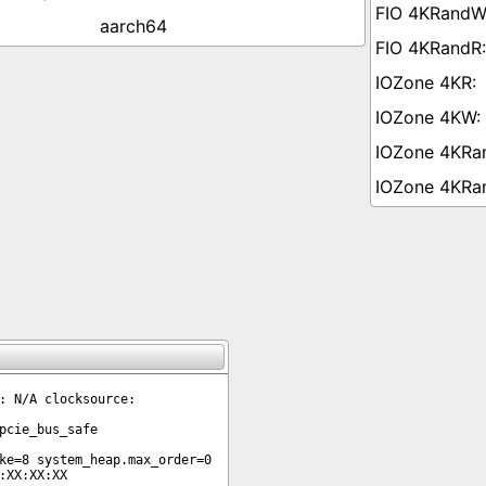
aarch64