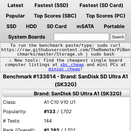
Latest
Fastest (SSD)
Fastest (SD Card)
Popular
Top Scores (SBC)
Top Scores (PC)
SSD
HDD
SD Card
mSATA
Portable
System Boards
To run the benchmark paste/type: sudo curl
https://raw.githubusercontent.com/TheRemote/PiBen
chmarks/master/Storage.sh | sudo bash
⚠️ New tools: find the cheapest single board
computer listings at
sbc.cheap
and mini PCs at
minipc.cheap
!
Benchmark #133614 - Brand: SanDisk SD Ultra A1
(SK32G)
Brand: SanDisk SD Ultra A1 (SK32G)
A1 C10 V10 U1
#133
/ 1,702
144
#1,285
/ 1,702