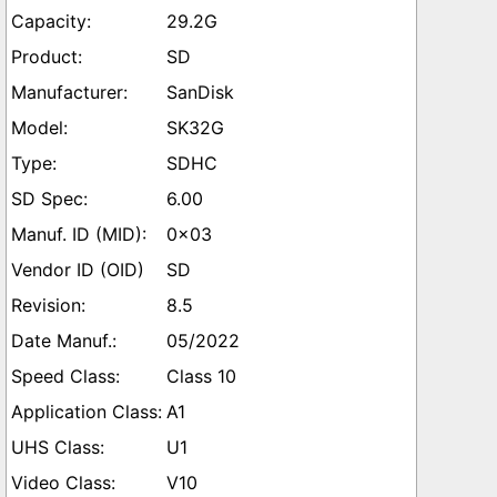
29.2G
SD
SanDisk
SK32G
SDHC
6.00
0x03
SD
8.5
05/2022
Class 10
A1
U1
V10