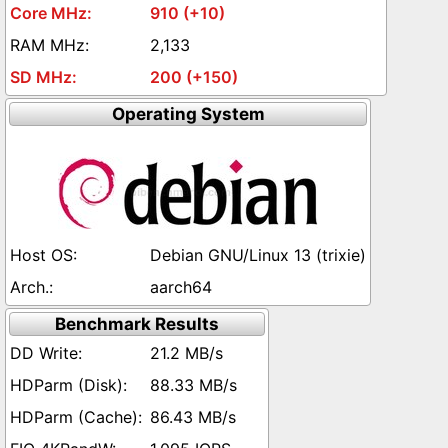
910 (+10)
2,133
200 (+150)
Operating System
Debian GNU/Linux 13 (trixie)
aarch64
Benchmark Results
21.2 MB/s
88.33 MB/s
86.43 MB/s