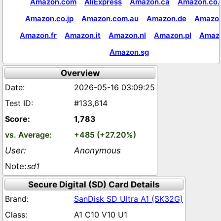
Amazon.com
AliExpress
Amazon.ca
Amazon.co.
Amazon.co.jp
Amazon.com.au
Amazon.de
Amazon
Amazon.fr
Amazon.it
Amazon.nl
Amazon.pl
Amaz
Amazon.sg
Overview
2026-05-16 03:09:25
#133,614
1,783
+485 (+27.20%)
Anonymous
sd1
Secure Digital (SD) Card Details
SanDisk SD Ultra A1 (SK32G)
A1 C10 V10 U1