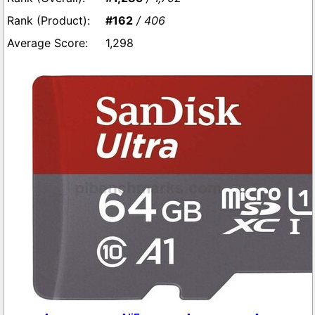
#162
/ 406
1,298