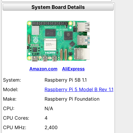
System Board Details
Amazon.com
AliExpress
Raspberry Pi 5B 1.1
Raspberry Pi 5 Model B Rev 1.1
Raspberry Pi Foundation
N/A
4
2,400