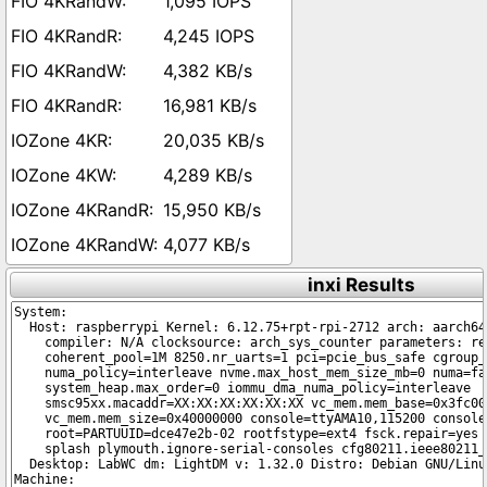
1,095 IOPS
4,245 IOPS
4,382 KB/s
16,981 KB/s
20,035 KB/s
4,289 KB/s
15,950 KB/s
4,077 KB/s
inxi Results