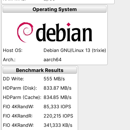
Operating System
Debian GNU/Linux 13 (trixie)
aarch64
Benchmark Results
555 MB/s
833.87 MB/s
834.85 MB/s
85,333 IOPS
220,215 IOPS
341,333 KB/s