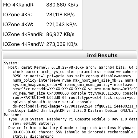
880,860 KB/s
281,118 KB/s
221,043 KB/s
86,927 KB/s
273,069 KB/s
inxi Results