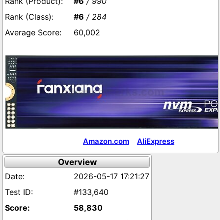
#6
/ 990
#6
/ 284
60,002
Amazon.com
AliExpress
Overview
2026-05-17 17:21:27
#133,640
58,830