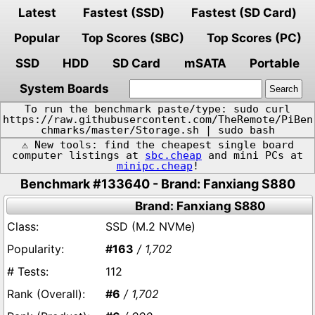
Latest
Fastest (SSD)
Fastest (SD Card)
Popular
Top Scores (SBC)
Top Scores (PC)
SSD
HDD
SD Card
mSATA
Portable
System Boards
To run the benchmark paste/type: sudo curl
https://raw.githubusercontent.com/TheRemote/PiBen
chmarks/master/Storage.sh | sudo bash
⚠️ New tools: find the cheapest single board
computer listings at
sbc.cheap
and mini PCs at
minipc.cheap
!
Benchmark #133640 - Brand: Fanxiang S880
Brand: Fanxiang S880
SSD (M.2 NVMe)
#163
/ 1,702
112
#6
/ 1,702