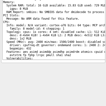
Copyright © 2026 pibenchmarks.com -
James A. Chambers
Notice: Product links are Amazon Affiliate links