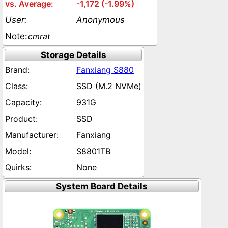
-1,172 (-1.99%)
Anonymous
cmrat
Storage Details
Fanxiang S880
SSD (M.2 NVMe)
931G
SSD
Fanxiang
S8801TB
None
System Board Details