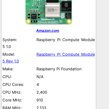
Amazon.com
Raspberry Pi Compute Module
5 1.0
Raspberry Pi Compute Module
5 Rev 1.0
Raspberry Pi Foundation
N/A
4
2,400
910
2,133