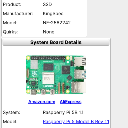
SSD
KingSpec
NE-2562242
None
System Board Details
Amazon.com
AliExpress
Raspberry Pi 5B 1.1
Raspberry Pi 5 Model B Rev 1.1