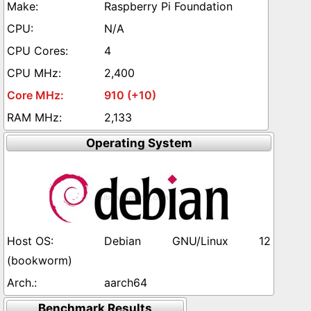
Raspberry Pi Foundation
N/A
4
2,400
910 (+10)
2,133
Operating System
Debian GNU/Linux 12
(bookworm)
aarch64
Benchmark Results