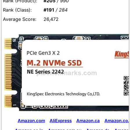
#205
/ 990
#191
/ 284
26,472
Amazon.com
AliExpress
Amazon.ca
Amazon.co.