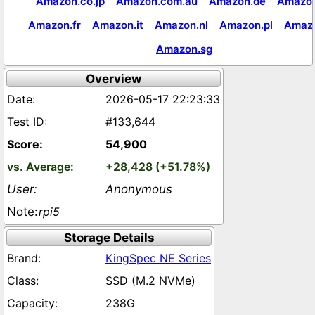
Amazon.co.jp
Amazon.com.au
Amazon.de
Amazon
Amazon.fr
Amazon.it
Amazon.nl
Amazon.pl
Amaz
Amazon.sg
Overview
2026-05-17 22:23:33
#133,644
54,900
+28,428 (+51.78%)
Anonymous
rpi5
Storage Details
KingSpec NE Series
SSD (M.2 NVMe)
238G