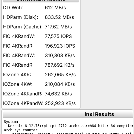
612 MB/s
833.52 MB/s
717.62 MB/s
77,575 IOPS
196,923 IOPS
310,303 KB/s
787,692 KB/s
262,065 KB/s
210,084 KB/s
74,632 KB/s
252,923 KB/s
inxi Results