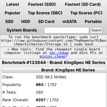
Latest
Fastest (SSD)
Fastest (SD Card)
Popular
Top Scores (SBC)
Top Scores (PC)
SSD
HDD
SD Card
mSATA
Portable
System Boards
To run the benchmark paste/type: sudo curl
https://raw.githubusercontent.com/TheRemote/PiBen
chmarks/master/Storage.sh | sudo bash
⚠️ New tools: find the cheapest single board
computer listings at
sbc.cheap
and mini PCs at
minipc.cheap
!
Benchmark #133644 - Brand: KingSpec NE Series
Brand: KingSpec NE Series
SSD (M.2 NVMe)
#80
/ 1,702
260
#207
/ 1,702