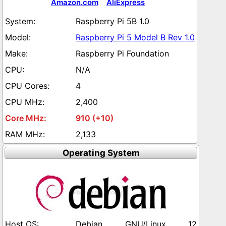
Amazon.com
AliExpress
Raspberry Pi 5B 1.0
Raspberry Pi 5 Model B Rev 1.0
Raspberry Pi Foundation
N/A
4
2,400
910 (+10)
2,133
Operating System
Debian GNU/Linux 12