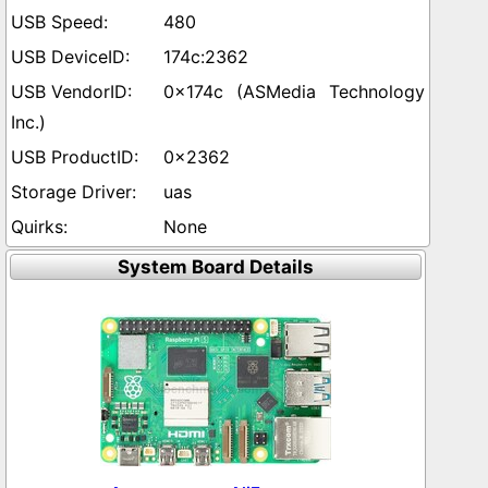
480
174c:2362
0x174c (ASMedia Technology
Inc.)
0x2362
uas
None
System Board Details