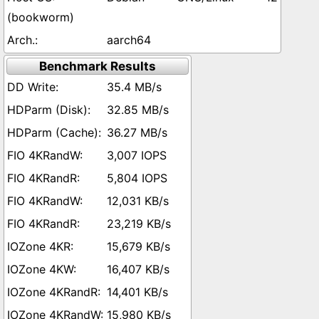
(bookworm)
aarch64
Benchmark Results
35.4 MB/s
32.85 MB/s
36.27 MB/s
3,007 IOPS
5,804 IOPS
12,031 KB/s
23,219 KB/s
15,679 KB/s
16,407 KB/s
14,401 KB/s
15,980 KB/s