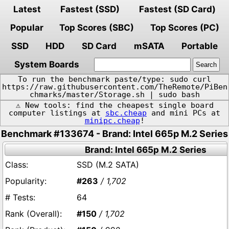
Latest
Fastest (SSD)
Fastest (SD Card)
Popular
Top Scores (SBC)
Top Scores (PC)
SSD
HDD
SD Card
mSATA
Portable
System Boards
To run the benchmark paste/type: sudo curl
https://raw.githubusercontent.com/TheRemote/PiBen
chmarks/master/Storage.sh | sudo bash
⚠️ New tools: find the cheapest single board
computer listings at
sbc.cheap
and mini PCs at
minipc.cheap
!
Benchmark #133674 - Brand: Intel 665p M.2 Series
Brand: Intel 665p M.2 Series
SSD (M.2 SATA)
#263
/ 1,702
64
#150
/ 1,702