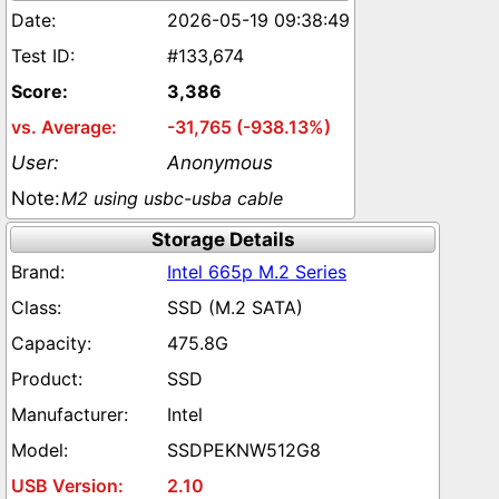
2026-05-19 09:38:49
#133,674
3,386
-31,765 (-938.13%)
Anonymous
M2 using usbc-usba cable
Storage Details
Intel 665p M.2 Series
SSD (M.2 SATA)
475.8G
SSD
Intel
SSDPEKNW512G8
2.10