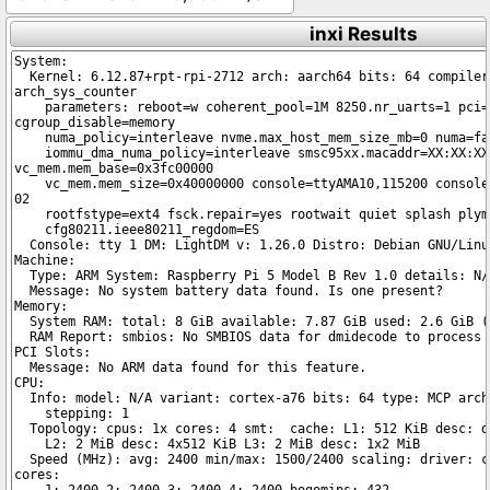
inxi Results