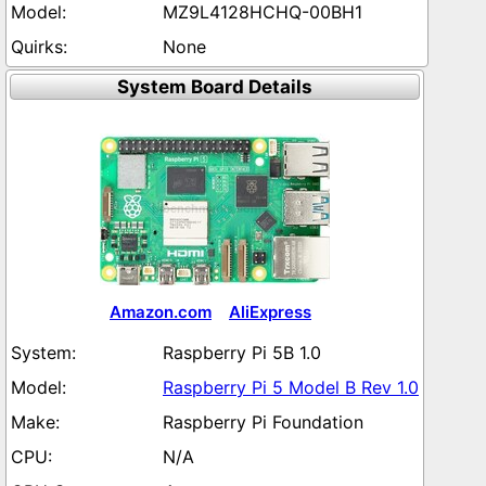
MZ9L4128HCHQ-00BH1
None
System Board Details
Amazon.com
AliExpress
Raspberry Pi 5B 1.0
Raspberry Pi 5 Model B Rev 1.0
Raspberry Pi Foundation
N/A