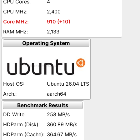
4
2,400
910 (+10)
2,133
Operating System
Ubuntu 26.04 LTS
aarch64
Benchmark Results
258 MB/s
360.89 MB/s
364.67 MB/s