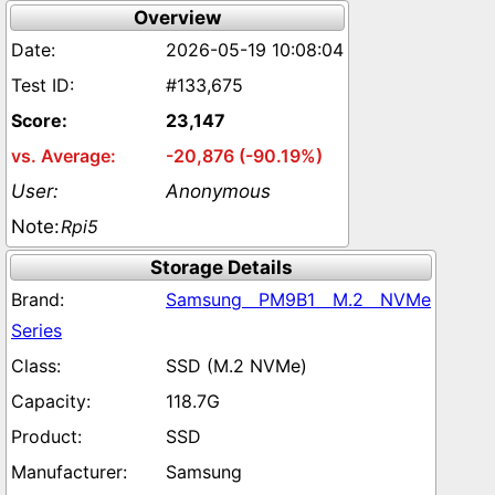
Overview
2026-05-19 10:08:04
#133,675
23,147
-20,876 (-90.19%)
Anonymous
Rpi5
Storage Details
Samsung PM9B1 M.2 NVMe
Series
SSD (M.2 NVMe)
118.7G
SSD
Samsung