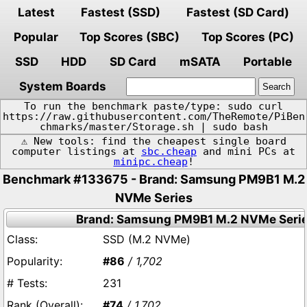
Latest
Fastest (SSD)
Fastest (SD Card)
Popular
Top Scores (SBC)
Top Scores (PC)
SSD
HDD
SD Card
mSATA
Portable
System Boards
To run the benchmark paste/type: sudo curl
https://raw.githubusercontent.com/TheRemote/PiBen
chmarks/master/Storage.sh | sudo bash
⚠️ New tools: find the cheapest single board
computer listings at
sbc.cheap
and mini PCs at
minipc.cheap
!
Benchmark #133675 - Brand: Samsung PM9B1 M.2
NVMe Series
Brand: Samsung PM9B1 M.2 NVMe Seri
SSD (M.2 NVMe)
#86
/ 1,702
231
#74
/ 1,702