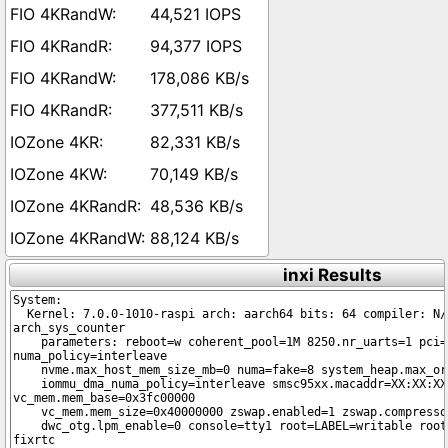
44,521 IOPS
94,377 IOPS
178,086 KB/s
377,511 KB/s
82,331 KB/s
70,149 KB/s
48,536 KB/s
88,124 KB/s
inxi Results