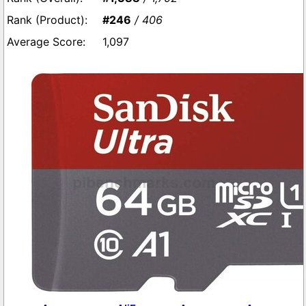
#246
/ 406
1,097