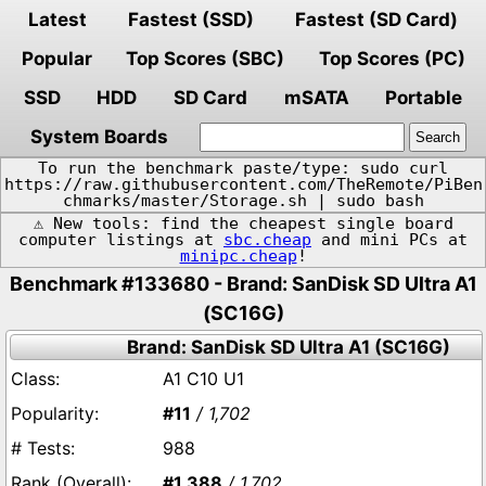
Latest
Fastest (SSD)
Fastest (SD Card)
Popular
Top Scores (SBC)
Top Scores (PC)
SSD
HDD
SD Card
mSATA
Portable
System Boards
To run the benchmark paste/type: sudo curl
https://raw.githubusercontent.com/TheRemote/PiBen
chmarks/master/Storage.sh | sudo bash
⚠️ New tools: find the cheapest single board
computer listings at
sbc.cheap
and mini PCs at
minipc.cheap
!
Benchmark #133680 - Brand: SanDisk SD Ultra A1
(SC16G)
Brand: SanDisk SD Ultra A1 (SC16G)
A1 C10 U1
#11
/ 1,702
988
#1,388
/ 1,702