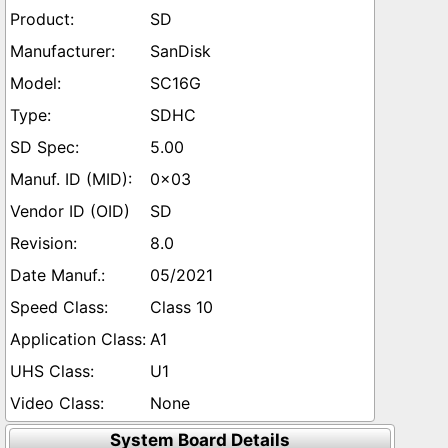
SD
SanDisk
SC16G
SDHC
5.00
0x03
SD
8.0
05/2021
Class 10
A1
U1
None
System Board Details