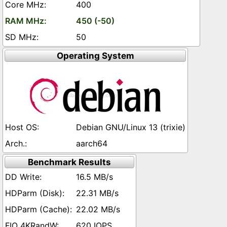
400
450 (-50)
50
Operating System
Debian GNU/Linux 13 (trixie)
aarch64
Benchmark Results
16.5 MB/s
22.31 MB/s
22.02 MB/s
620 IOPS