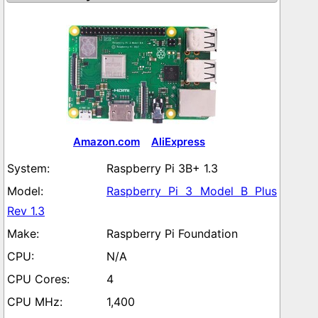
Amazon.com
AliExpress
Raspberry Pi 3B+ 1.3
Raspberry Pi 3 Model B Plus
Rev 1.3
Raspberry Pi Foundation
N/A
4
1,400