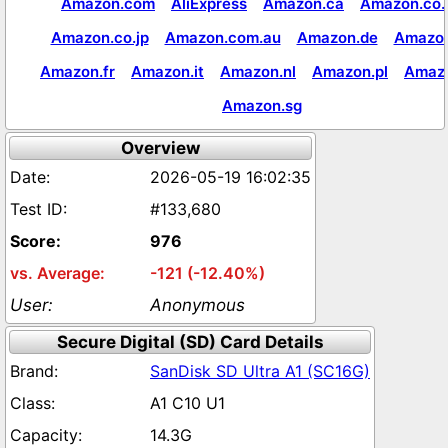
Amazon.com
AliExpress
Amazon.ca
Amazon.co.
Amazon.co.jp
Amazon.com.au
Amazon.de
Amazon
Amazon.fr
Amazon.it
Amazon.nl
Amazon.pl
Amaz
Amazon.sg
Overview
2026-05-19 16:02:35
#133,680
976
-121 (-12.40%)
Anonymous
Secure Digital (SD) Card Details
SanDisk SD Ultra A1 (SC16G)
A1 C10 U1
14.3G