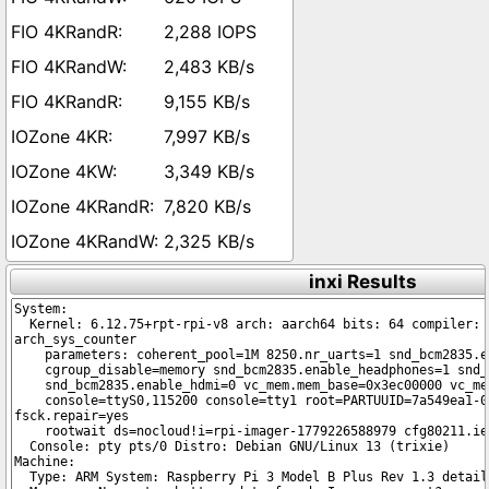
2,288 IOPS
2,483 KB/s
9,155 KB/s
7,997 KB/s
3,349 KB/s
7,820 KB/s
2,325 KB/s
inxi Results