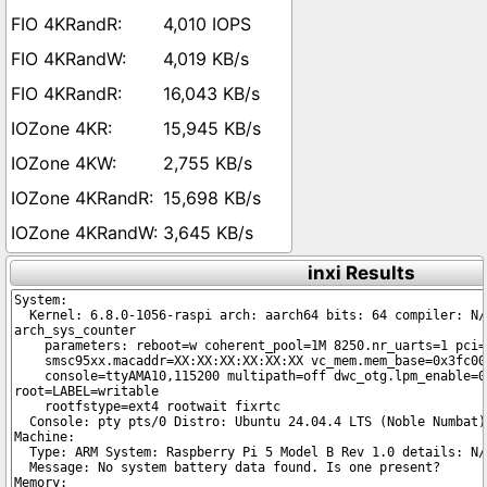
4,010 IOPS
4,019 KB/s
16,043 KB/s
15,945 KB/s
2,755 KB/s
15,698 KB/s
3,645 KB/s
inxi Results