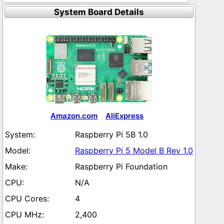
System Board Details
Amazon.com
AliExpress
Raspberry Pi 5B 1.0
Raspberry Pi 5 Model B Rev 1.0
Raspberry Pi Foundation
N/A
4
2,400