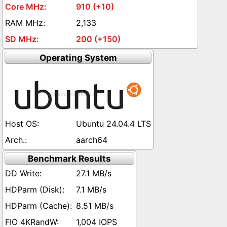
910 (+10)
2,133
200 (+150)
Operating System
Ubuntu 24.04.4 LTS
aarch64
Benchmark Results
27.1 MB/s
7.1 MB/s
8.51 MB/s
1,004 IOPS