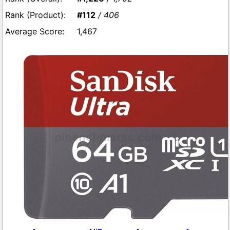
#112
/ 406
1,467