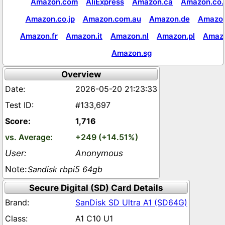
Amazon.com
AliExpress
Amazon.ca
Amazon.co.
Amazon.co.jp
Amazon.com.au
Amazon.de
Amazon
Amazon.fr
Amazon.it
Amazon.nl
Amazon.pl
Amaz
Amazon.sg
Overview
2026-05-20 21:23:33
#133,697
1,716
+249 (+14.51%)
Anonymous
Sandisk rbpi5 64gb
Secure Digital (SD) Card Details
SanDisk SD Ultra A1 (SD64G)
A1 C10 U1