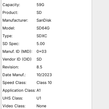
59G
SD
SanDisk
SD64G
SDXC
5.00
0x03
SD
8.5
10/2023
Class 10
A1
U1
None