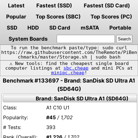
Latest
Fastest (SSD)
Fastest (SD Card)
Popular
Top Scores (SBC)
Top Scores (PC)
SSD
HDD
SD Card
mSATA
Portable
System Boards
To run the benchmark paste/type: sudo curl
https://raw.githubusercontent.com/TheRemote/PiBen
chmarks/master/Storage.sh | sudo bash
⚠️ New tools: find the cheapest single board
computer listings at
sbc.cheap
and mini PCs at
minipc.cheap
!
Benchmark #133697 - Brand: SanDisk SD Ultra A1
(SD64G)
Brand: SanDisk SD Ultra A1 (SD64G)
A1 C10 U1
#45
/ 1,702
393
#1,226
/ 1,702