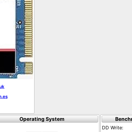
uk
.es
Operating System
Bench