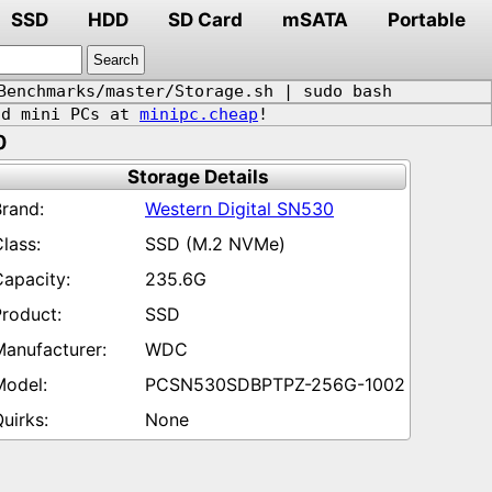
SSD
HDD
SD Card
mSATA
Portable
Benchmarks/master/Storage.sh | sudo bash
d mini PCs at
minipc.cheap
!
0
Storage Details
Western Digital SN530
SSD (M.2 NVMe)
235.6G
SSD
WDC
PCSN530SDBPTPZ-256G-1002
None