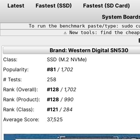
Latest
Fastest (SSD)
Fastest (SD Card)
System Board
To run the benchmark paste/type: sudo c
⚠️ New tools: find the chea
Brand: Western Digital SN530
SSD (M.2 NVMe)
#81
/ 1,702
258
#128
/ 1,702
#128
/ 990
#121
/ 284
37,525