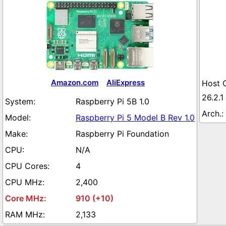
Amazon.com
AliExpress
26.2.1
Raspberry Pi 5B 1.0
Raspberry Pi 5 Model B Rev 1.0
Raspberry Pi Foundation
N/A
4
2,400
910 (+10)
2,133