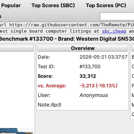
Popular
Top Scores (SBC)
Top Scores (PC)
s
url https://raw.githubusercontent.com/TheRemote/Pi
pest single board computer listings at
sbc.cheap
an
Benchmark #133700 - Brand: Western Digital SN53
Overview
2026-05-21 03:37:57
#133,700
32,312
-5,213 (-16.13%)
Anonymous
Rpi5