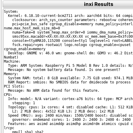
inxi Results