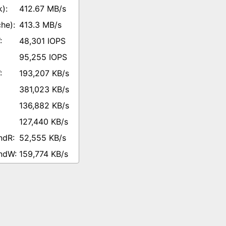
412.67 MB/s
413.3 MB/s
48,301 IOPS
95,255 IOPS
193,207 KB/s
381,023 KB/s
136,882 KB/s
127,440 KB/s
52,555 KB/s
159,774 KB/s