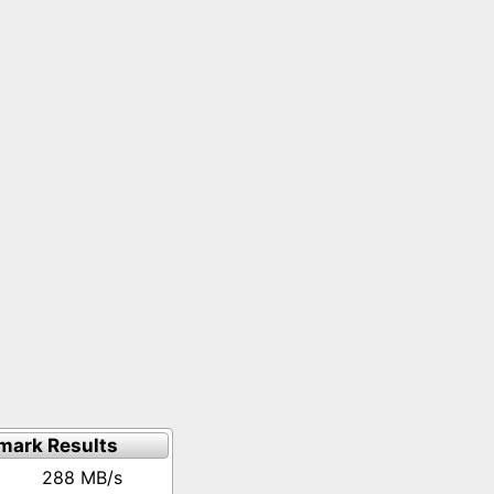
mark Results
288 MB/s