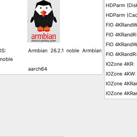
Armbian 26.2.1 noble Armbian
 noble
aarch64