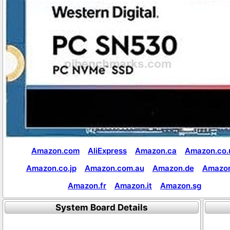
Amazon.com
AliExpress
Amazon.ca
Amazon.co.
Amazon.co.jp
Amazon.com.au
Amazon.de
Amazon
Amazon.fr
Amazon.it
Amazon.sg
System Board Details