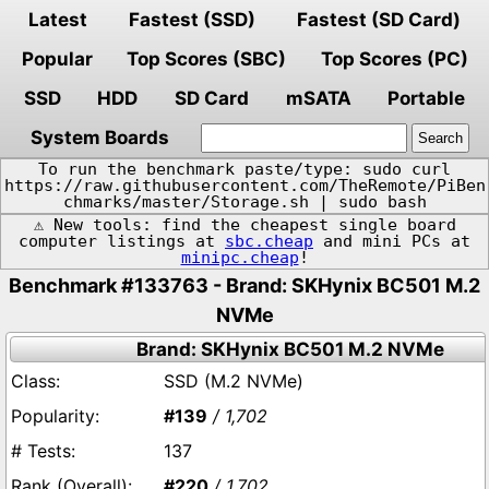
Latest
Fastest (SSD)
Fastest (SD Card)
Popular
Top Scores (SBC)
Top Scores (PC)
SSD
HDD
SD Card
mSATA
Portable
System Boards
To run the benchmark paste/type: sudo curl
https://raw.githubusercontent.com/TheRemote/PiBen
chmarks/master/Storage.sh | sudo bash
⚠️ New tools: find the cheapest single board
computer listings at
sbc.cheap
and mini PCs at
minipc.cheap
!
Benchmark #133763 - Brand: SKHynix BC501 M.2
NVMe
Brand: SKHynix BC501 M.2 NVMe
SSD (M.2 NVMe)
#139
/ 1,702
137
#220
/ 1,702