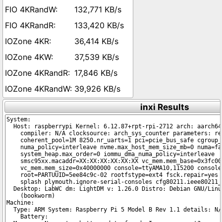
132,771 KB/s
133,420 KB/s
36,414 KB/s
37,539 KB/s
17,846 KB/s
39,926 KB/s
inxi Results