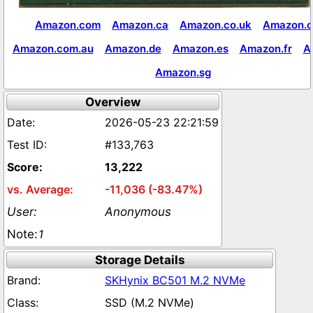
Amazon.com
Amazon.ca
Amazon.co.uk
Amazon.c
Amazon.com.au
Amazon.de
Amazon.es
Amazon.fr
A
Amazon.sg
Overview
2026-05-23 22:21:59
#133,763
13,222
-11,036 (-83.47%)
Anonymous
1
Storage Details
SKHynix BC501 M.2 NVMe
SSD (M.2 NVMe)