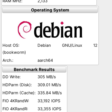
2,133
Operating System
Debian GNU/Linux 12
(bookworm)
aarch64
Benchmark Results
305 MB/s
309.01 MB/s
335.84 MB/s
33,192 IOPS
33,355 IOPS