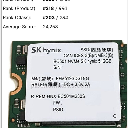
#218
/ 990
#203
/ 284
24,258