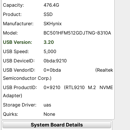
476.4G
SSD
SKHynix
BC501HFM512GDJTNG-8310A
3.20
5,000
0bda:9210
0x0bda (Realtek
Semiconductor Corp.)
0x9210 (RTL9210 M.2 NVME
Adapter)
uas
None
System Board Details