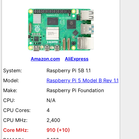
Amazon.com
AliExpress
Raspberry Pi 5B 1.1
Raspberry Pi 5 Model B Rev 1.1
Raspberry Pi Foundation
N/A
4
2,400
910 (+10)