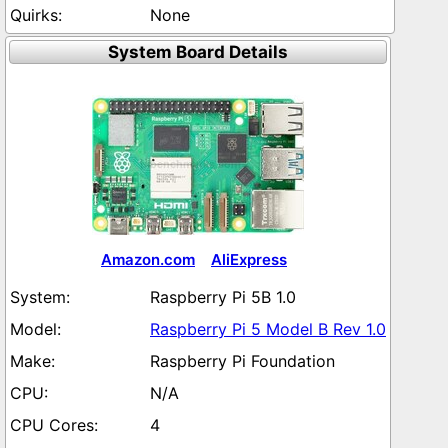
None
System Board Details
Amazon.com
AliExpress
Raspberry Pi 5B 1.0
Raspberry Pi 5 Model B Rev 1.0
Raspberry Pi Foundation
N/A
4