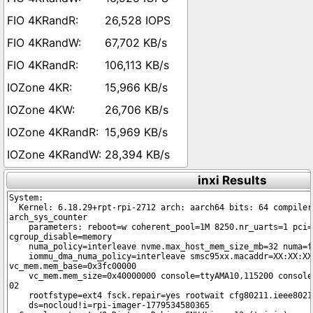
26,528 IOPS
67,702 KB/s
106,113 KB/s
15,966 KB/s
26,706 KB/s
15,969 KB/s
28,394 KB/s
inxi Results