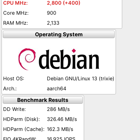
2,800 (+400)
900
2,133
Operating System
Debian GNU/Linux 13 (trixie)
aarch64
Benchmark Results
286 MB/s
326.46 MB/s
162.3 MB/s
16,925 IOPS