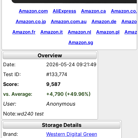
Amazon.com
AliExpress
Amazon.ca
Amazon.co.
Amazon.co.jp
Amazon.com.au
Amazon.de
Amazon
Amazon.fr
Amazon.it
Amazon.nl
Amazon.pl
Amaz
Amazon.sg
Overview
2026-05-24 09:21:49
#133,774
9,587
+4,790 (+49.96%)
Anonymous
wd240 test
Storage Details
Western Digital Green