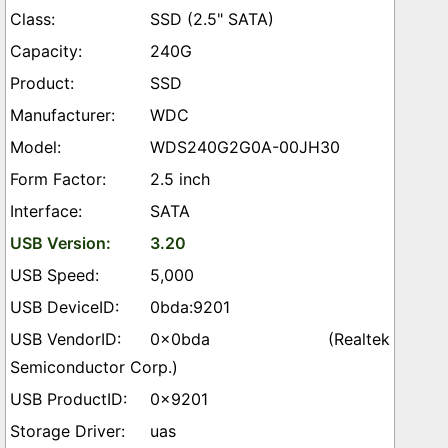
SSD (2.5" SATA)
240G
SSD
WDC
WDS240G2G0A-00JH30
2.5 inch
SATA
3.20
5,000
0bda:9201
0x0bda (Realtek
Semiconductor Corp.)
0x9201
uas