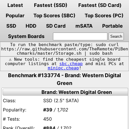
Latest
Fastest (SSD)
Fastest (SD Card)
Popular
Top Scores (SBC)
Top Scores (PC)
SSD
HDD
SD Card
mSATA
Portable
System Boards
To run the benchmark paste/type: sudo curl
https://raw.githubusercontent.com/TheRemote/PiBen
chmarks/master/Storage.sh | sudo bash
⚠️ New tools: find the cheapest single board
computer listings at
sbc.cheap
and mini PCs at
minipc.cheap
!
Benchmark #133774 - Brand: Western Digital
Green
Brand: Western Digital Green
SSD (2.5" SATA)
#39
/ 1,702
450
#884
/ 1,702