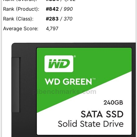
#842
/ 990
#283
/ 370
4,797