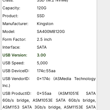
SSD (M.2 NVMe)
120G
SSD
Kingston
SA400M8120G
2.5 inch
SATA
3.00
5,000
174c:55aa
0x174c (ASMedia Technology
Inc.)
0x55aa (ASM1051E SATA
6Gb/s bridge, ASM1053E SATA 6Gb/s bridge,
ASM1153 SATA 3Gb/s bridge, ASM1153E SATA