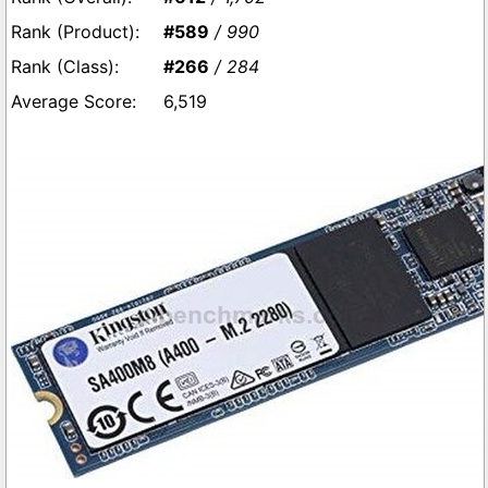
#589
/ 990
#266
/ 284
6,519