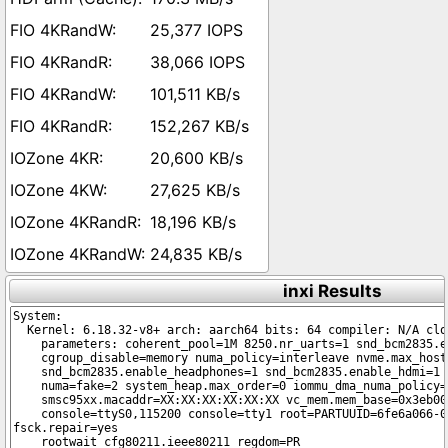
25,377 IOPS
38,066 IOPS
101,511 KB/s
152,267 KB/s
20,600 KB/s
27,625 KB/s
18,196 KB/s
24,835 KB/s
inxi Results