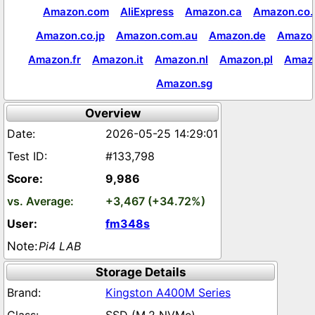
Amazon.com
AliExpress
Amazon.ca
Amazon.co.
Amazon.co.jp
Amazon.com.au
Amazon.de
Amazon
Amazon.fr
Amazon.it
Amazon.nl
Amazon.pl
Amaz
Amazon.sg
Overview
2026-05-25 14:29:01
#133,798
9,986
+3,467 (+34.72%)
fm348s
Pi4 LAB
Storage Details
Kingston A400M Series