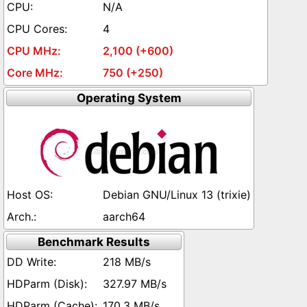
N/A
4
2,100 (+600)
750 (+250)
Operating System
Debian GNU/Linux 13 (trixie)
aarch64
Benchmark Results
218 MB/s
327.97 MB/s
170.3 MB/s