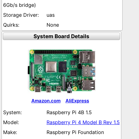
6Gb/s bridge)
uas
None
System Board Details
Amazon.com
AliExpress
Raspberry Pi 4B 1.5
Raspberry Pi 4 Model B Rev 1.5
Raspberry Pi Foundation