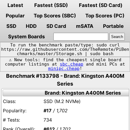
Latest
Fastest (SSD)
Fastest (SD Card)
Popular
Top Scores (SBC)
Top Scores (PC)
SSD
HDD
SD Card
mSATA
Portable
System Boards
To run the benchmark paste/type: sudo curl
https://raw.githubusercontent.com/TheRemote/PiBen
chmarks/master/Storage.sh | sudo bash
⚠️ New tools: find the cheapest single board
computer listings at
sbc.cheap
and mini PCs at
minipc.cheap
!
Benchmark #133798 - Brand: Kingston A400M
Series
Brand: Kingston A400M Series
SSD (M.2 NVMe)
#17
/ 1,702
734
#612
/ 1,702