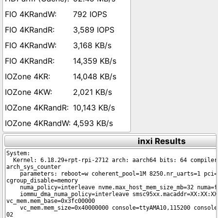
792 IOPS
3,589 IOPS
3,168 KB/s
14,359 KB/s
14,048 KB/s
2,021 KB/s
10,143 KB/s
4,593 KB/s
inxi Results