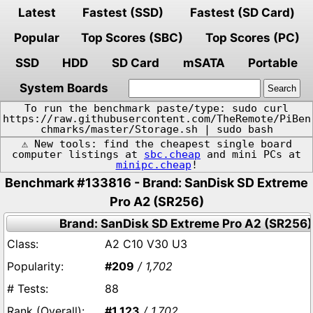
Latest
Fastest (SSD)
Fastest (SD Card)
Popular
Top Scores (SBC)
Top Scores (PC)
SSD
HDD
SD Card
mSATA
Portable
System Boards
To run the benchmark paste/type: sudo curl
https://raw.githubusercontent.com/TheRemote/PiBen
chmarks/master/Storage.sh | sudo bash
⚠️ New tools: find the cheapest single board
computer listings at
sbc.cheap
and mini PCs at
minipc.cheap
!
Benchmark #133816 - Brand: SanDisk SD Extreme
Pro A2 (SR256)
Brand: SanDisk SD Extreme Pro A2 (SR256)
A2 C10 V30 U3
#209
/ 1,702
88
#1,123
/ 1,702