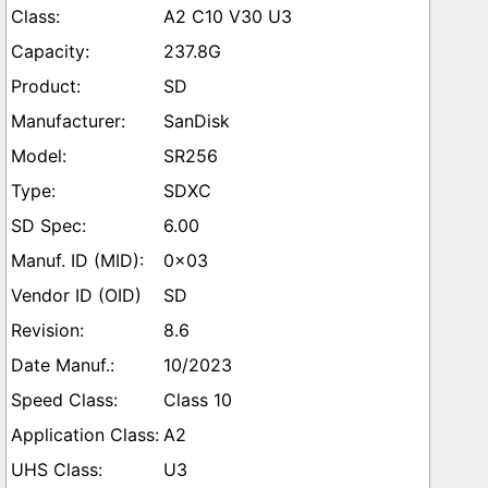
A2 C10 V30 U3
237.8G
SD
SanDisk
SR256
SDXC
6.00
0x03
SD
8.6
10/2023
Class 10
A2
U3