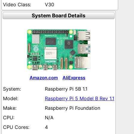
V30
System Board Details
Amazon.com
AliExpress
Raspberry Pi 5B 1.1
Raspberry Pi 5 Model B Rev 1.1
Raspberry Pi Foundation
N/A
4