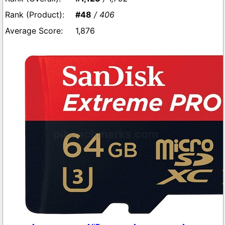
#48
/ 406
1,876