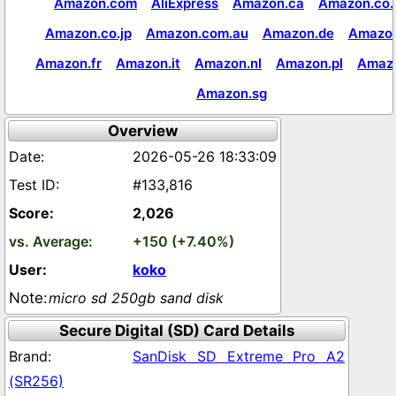
Amazon.com
AliExpress
Amazon.ca
Amazon.co.
Amazon.co.jp
Amazon.com.au
Amazon.de
Amazon
Amazon.fr
Amazon.it
Amazon.nl
Amazon.pl
Amaz
Amazon.sg
Overview
2026-05-26 18:33:09
#133,816
2,026
+150 (+7.40%)
koko
micro sd 250gb sand disk
Secure Digital (SD) Card Details
SanDisk SD Extreme Pro A2
(SR256)