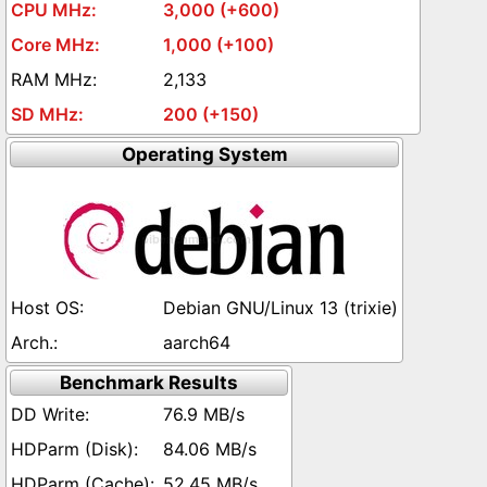
3,000 (+600)
1,000 (+100)
2,133
200 (+150)
Operating System
Debian GNU/Linux 13 (trixie)
aarch64
Benchmark Results
76.9 MB/s
84.06 MB/s
52.45 MB/s