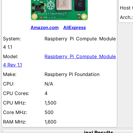
Amazon.com
AliExpress
Raspberry Pi Compute Module
4 1.1
Raspberry Pi Compute Module
4 Rev 1.1
Raspberry Pi Foundation
N/A
4
1,500
500
1,600
inxi Results