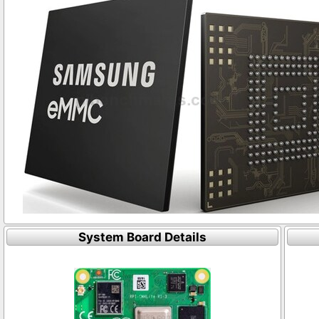
System Board Details