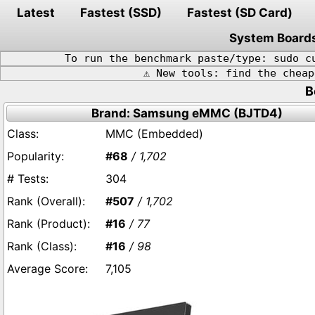
Latest
Fastest (SSD)
Fastest (SD Card)
System Board
To run the benchmark paste/type: sudo c
⚠️ New tools: find the chea
B
Brand: Samsung eMMC (BJTD4)
MMC (Embedded)
#68
/ 1,702
304
#507
/ 1,702
#16
/ 77
#16
/ 98
7,105