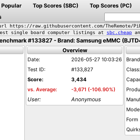
Popular
Top Scores (SBC)
Top Scores (PC)
s
url https://raw.githubusercontent.com/TheRemote/Pi
pest single board computer listings at
sbc.cheap
an
enchmark #133827 - Brand: Samsung eMMC (BJTD
Overview
2026-05-27 10:03:26
#133,827
3,434
-3,671 (-106.90%)
Anonymous