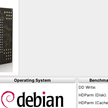
Operating System
Benchma