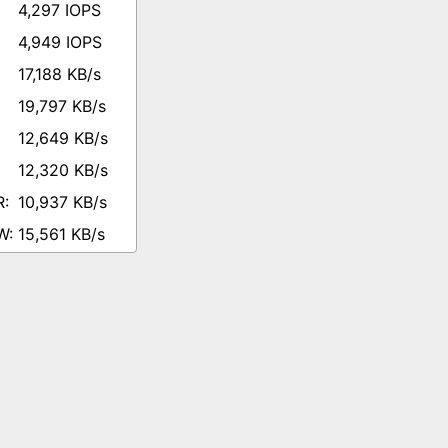
4,297 IOPS
4,949 IOPS
17,188 KB/s
19,797 KB/s
12,649 KB/s
12,320 KB/s
10,937 KB/s
15,561 KB/s