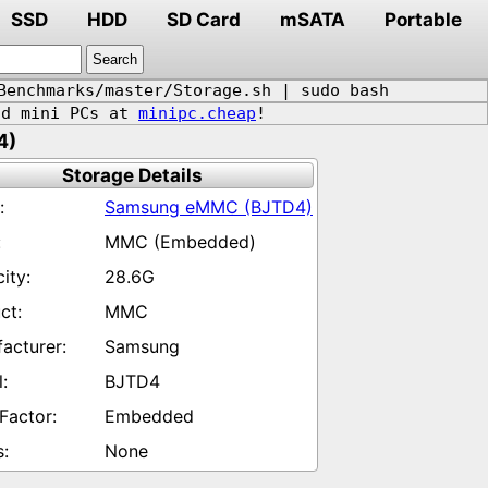
SSD
HDD
SD Card
mSATA
Portable
Benchmarks/master/Storage.sh | sudo bash
d mini PCs at
minipc.cheap
!
4)
Storage Details
Samsung eMMC (BJTD4)
MMC (Embedded)
28.6G
MMC
Samsung
BJTD4
Embedded
None