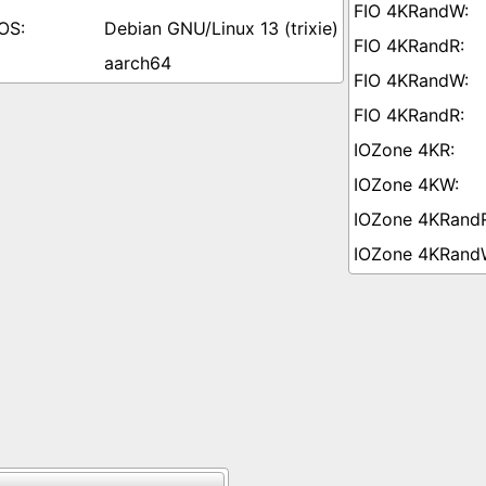
Debian GNU/Linux 13 (trixie)
aarch64