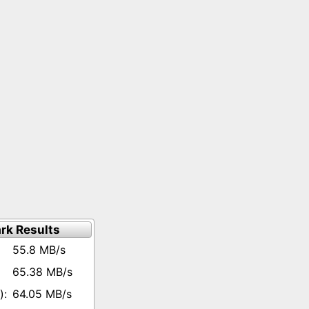
rk Results
55.8 MB/s
65.38 MB/s
64.05 MB/s