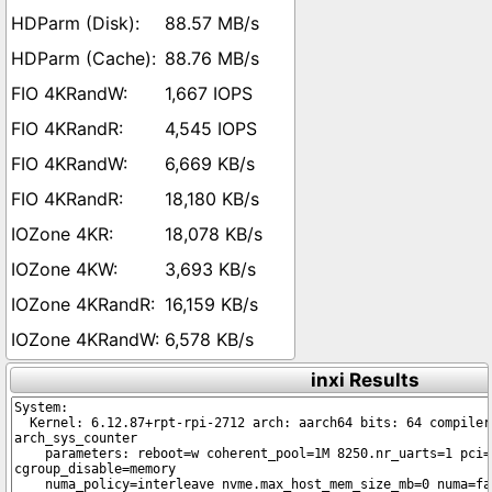
88.57 MB/s
88.76 MB/s
1,667 IOPS
4,545 IOPS
6,669 KB/s
18,180 KB/s
18,078 KB/s
3,693 KB/s
16,159 KB/s
6,578 KB/s
inxi Results