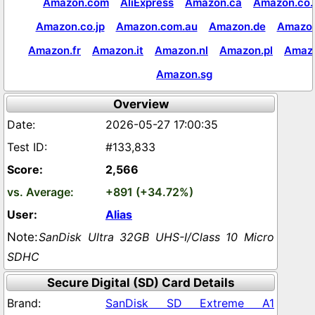
Amazon.com
AliExpress
Amazon.ca
Amazon.co.
Amazon.co.jp
Amazon.com.au
Amazon.de
Amazon
Amazon.fr
Amazon.it
Amazon.nl
Amazon.pl
Amaz
Amazon.sg
Overview
2026-05-27 17:00:35
#133,833
2,566
+891 (+34.72%)
Alias
SanDisk Ultra 32GB UHS-I/Class 10 Micro
SDHC
Secure Digital (SD) Card Details
SanDisk SD Extreme A1