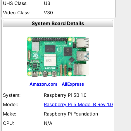
U3
V30
System Board Details
Amazon.com
AliExpress
Raspberry Pi 5B 1.0
Raspberry Pi 5 Model B Rev 1.0
Raspberry Pi Foundation
N/A