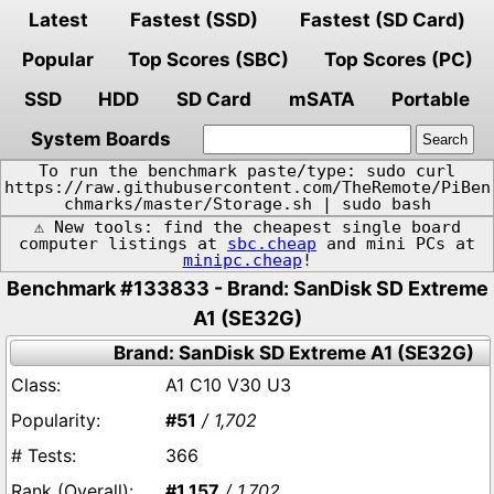
Latest
Fastest (SSD)
Fastest (SD Card)
Popular
Top Scores (SBC)
Top Scores (PC)
SSD
HDD
SD Card
mSATA
Portable
System Boards
To run the benchmark paste/type: sudo curl
https://raw.githubusercontent.com/TheRemote/PiBen
chmarks/master/Storage.sh | sudo bash
⚠️ New tools: find the cheapest single board
computer listings at
sbc.cheap
and mini PCs at
minipc.cheap
!
Benchmark #133833 - Brand: SanDisk SD Extreme
A1 (SE32G)
Brand: SanDisk SD Extreme A1 (SE32G)
A1 C10 V30 U3
#51
/ 1,702
366
#1,157
/ 1,702