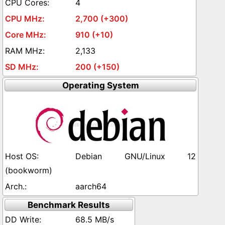
4
2,700 (+300)
910 (+10)
2,133
200 (+150)
Operating System
Debian GNU/Linux 12
(bookworm)
aarch64
Benchmark Results
68.5 MB/s