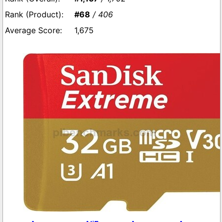
#68
/ 406
1,675