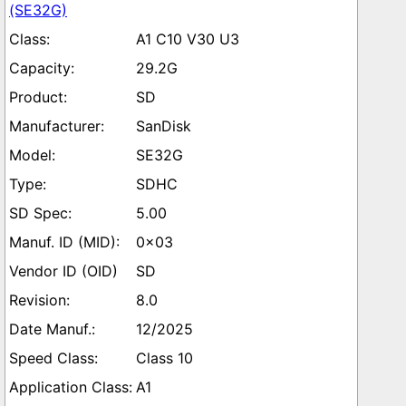
(SE32G)
A1 C10 V30 U3
29.2G
SD
SanDisk
SE32G
SDHC
5.00
0x03
SD
8.0
12/2025
Class 10
A1