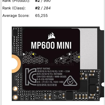
#2
/ 990
#2
/ 284
65,255