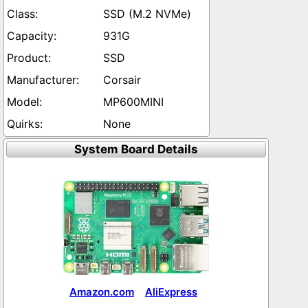
SSD (M.2 NVMe)
931G
SSD
Corsair
MP600MINI
None
System Board Details
Amazon.com
AliExpress