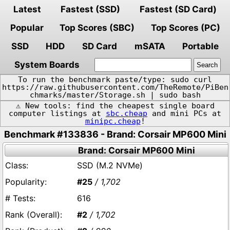
Latest
Fastest (SSD)
Fastest (SD Card)
Popular
Top Scores (SBC)
Top Scores (PC)
SSD
HDD
SD Card
mSATA
Portable
System Boards
To run the benchmark paste/type: sudo curl
https://raw.githubusercontent.com/TheRemote/PiBen
chmarks/master/Storage.sh | sudo bash
⚠️ New tools: find the cheapest single board
computer listings at
sbc.cheap
and mini PCs at
minipc.cheap
!
Benchmark #133836 - Brand: Corsair MP600 Mini
Brand: Corsair MP600 Mini
SSD (M.2 NVMe)
#25
/ 1,702
616
#2
/ 1,702