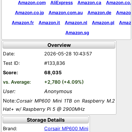
Amazon.com
AliExpress
Amazon.ca
Amazon.co.
Amazon.co.jp
Amazon.com.au
Amazon.de
Amazon
Amazon.fr
Amazon.it
Amazon.nl
Amazon.pl
Amaz
Amazon.sg
Overview
2026-05-28 10:43:57
#133,836
68,035
+2,780 (+4.09%)
Anonymous
Corsair MP600 Mini 1TB on Raspberry M.2
Hat+ w/ Raspberry Pi 5 @ 2900MHz
Storage Details
Corsair MP600 Mini