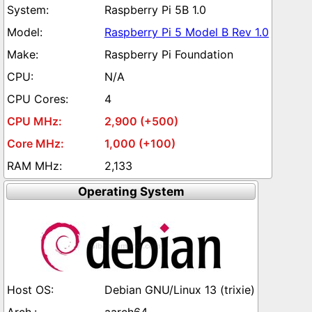
Raspberry Pi 5B 1.0
Raspberry Pi 5 Model B Rev 1.0
Raspberry Pi Foundation
N/A
4
2,900 (+500)
1,000 (+100)
2,133
Operating System
Debian GNU/Linux 13 (trixie)