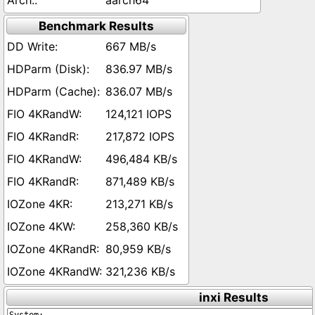
aarch64
Benchmark Results
667 MB/s
836.97 MB/s
836.07 MB/s
124,121 IOPS
217,872 IOPS
496,484 KB/s
871,489 KB/s
213,271 KB/s
258,360 KB/s
80,959 KB/s
321,236 KB/s
inxi Results