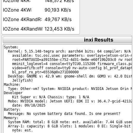
148,572 KB/s
90,193 KB/s
49,767 KB/s
123,453 KB/s
inxi Results