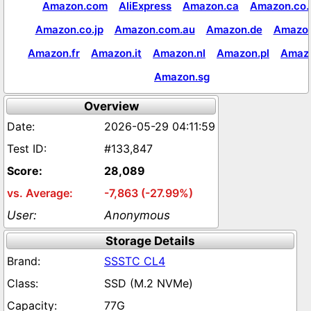
Amazon.com
AliExpress
Amazon.ca
Amazon.co.
Amazon.co.jp
Amazon.com.au
Amazon.de
Amazon
Amazon.fr
Amazon.it
Amazon.nl
Amazon.pl
Amaz
Amazon.sg
Overview
2026-05-29 04:11:59
#133,847
28,089
-7,863 (-27.99%)
Anonymous
Storage Details
SSSTC CL4
SSD (M.2 NVMe)
77G