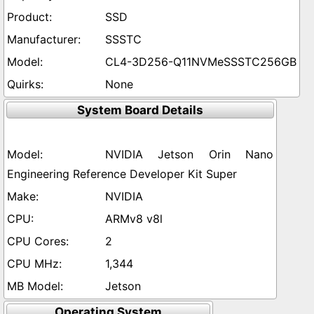
SSD
SSSTC
CL4-3D256-Q11NVMeSSSTC256GB
None
System Board Details
NVIDIA Jetson Orin Nano
Engineering Reference Developer Kit Super
NVIDIA
ARMv8 v8l
2
1,344
Jetson
Operating System