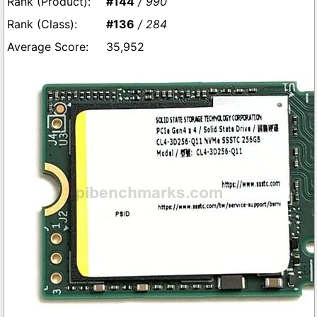
#144
/ 990
#136
/ 284
35,952