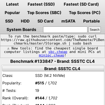
Latest
Fastest (SSD)
Fastest (SD Card)
Popular
Top Scores (SBC)
Top Scores (PC)
SSD
HDD
SD Card
mSATA
Portable
System Boards
To run the benchmark paste/type: sudo curl
https://raw.githubusercontent.com/TheRemote/PiBen
chmarks/master/Storage.sh | sudo bash
⚠️ New tools: find the cheapest single board
computer listings at
sbc.cheap
and mini PCs at
minipc.cheap
!
Benchmark #133847 - Brand: SSSTC CL4
Brand: SSSTC CL4
SSD (M.2 NVMe)
#515
/ 1,702
19
#144
/ 1,702