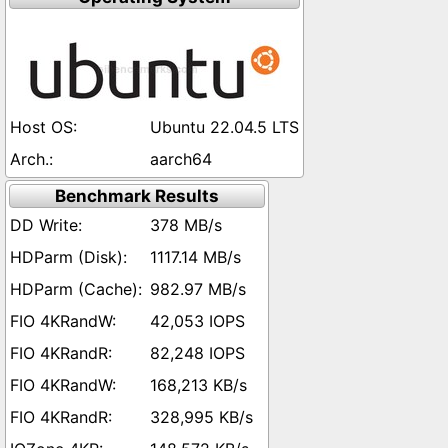
Ubuntu 22.04.5 LTS
aarch64
Benchmark Results
378 MB/s
1117.14 MB/s
982.97 MB/s
42,053 IOPS
82,248 IOPS
168,213 KB/s
328,995 KB/s