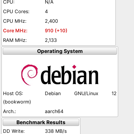
N/A
4
2,400
910 (+10)
2,133
Operating System
Debian GNU/Linux 12
(bookworm)
aarch64
Benchmark Results
338 MB/s