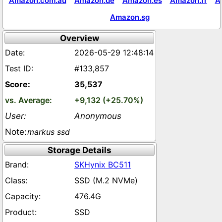
Amazon.com.au
Amazon.de
Amazon.es
Amazon.fr
A
Amazon.sg
Overview
2026-05-29 12:48:14
#133,857
35,537
+9,132 (+25.70%)
Anonymous
markus ssd
Storage Details
SKHynix BC511
SSD (M.2 NVMe)
476.4G
SSD