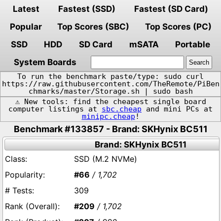
Latest
Fastest (SSD)
Fastest (SD Card)
Popular
Top Scores (SBC)
Top Scores (PC)
SSD
HDD
SD Card
mSATA
Portable
System Boards
To run the benchmark paste/type: sudo curl
https://raw.githubusercontent.com/TheRemote/PiBen
chmarks/master/Storage.sh | sudo bash
⚠️ New tools: find the cheapest single board
computer listings at
sbc.cheap
and mini PCs at
minipc.cheap
!
Benchmark #133857 - Brand: SKHynix BC511
Brand: SKHynix BC511
SSD (M.2 NVMe)
#66
/ 1,702
309
#209
/ 1,702