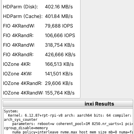
402.16 MB/s
401.84 MB/s
79,688 IOPS
106,666 IOPS
318,754 KB/s
426,666 KB/s
166,513 KB/s
141,501 KB/s
29,606 KB/s
155,764 KB/s
inxi Results