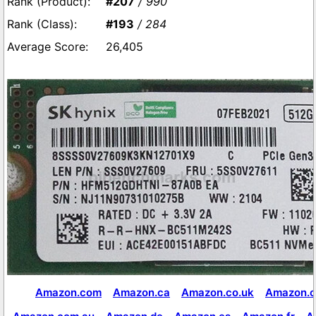
#207
/ 990
#193
/ 284
26,405
Amazon.com
Amazon.ca
Amazon.co.uk
Amazon.c