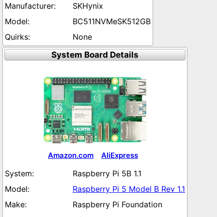
SKHynix
BC511NVMeSK512GB
None
System Board Details
Amazon.com
AliExpress
Raspberry Pi 5B 1.1
Raspberry Pi 5 Model B Rev 1.1
Raspberry Pi Foundation