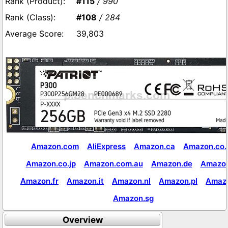
#115
/ 990
#108
/ 284
39,803
Amazon.com
AliExpress
Amazon.ca
Amazon.co.
Amazon.co.jp
Amazon.com.au
Amazon.de
Amazon
Amazon.fr
Amazon.it
Amazon.nl
Amazon.pl
Amaz
Amazon.sg
Overview