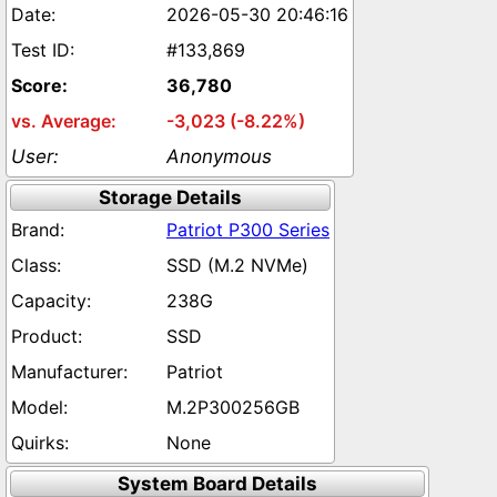
2026-05-30 20:46:16
#133,869
36,780
-3,023 (-8.22%)
Anonymous
Storage Details
Patriot P300 Series
SSD (M.2 NVMe)
238G
SSD
Patriot
M.2P300256GB
None
System Board Details