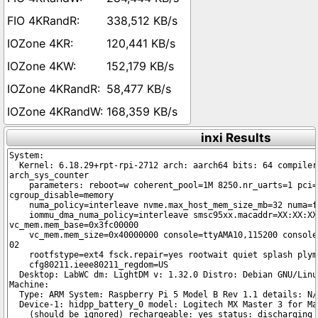
338,512 KB/s
120,441 KB/s
152,179 KB/s
58,477 KB/s
168,359 KB/s
inxi Results