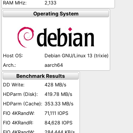
2,133
Operating System
Debian GNU/Linux 13 (trixie)
aarch64
Benchmark Results
428 MB/s
419.78 MB/s
353.33 MB/s
71,111 IOPS
84,628 IOPS
284,444 KB/s