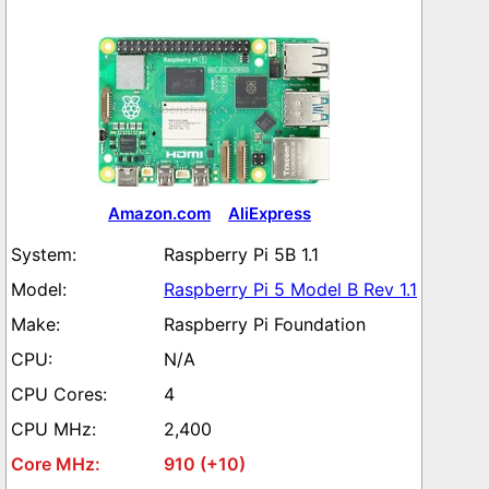
Amazon.com
AliExpress
Raspberry Pi 5B 1.1
Raspberry Pi 5 Model B Rev 1.1
Raspberry Pi Foundation
N/A
4
2,400
910 (+10)