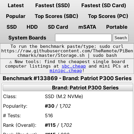
Latest
Fastest (SSD)
Fastest (SD Card)
Popular
Top Scores (SBC)
Top Scores (PC)
SSD
HDD
SD Card
mSATA
Portable
System Boards
To run the benchmark paste/type: sudo curl
https://raw.githubusercontent.com/TheRemote/PiBen
chmarks/master/Storage.sh | sudo bash
⚠️ New tools: find the cheapest single board
computer listings at
sbc.cheap
and mini PCs at
minipc.cheap
!
Benchmark #133869 - Brand: Patriot P300 Series
Brand: Patriot P300 Series
SSD (M.2 NVMe)
#30
/ 1,702
516
#115
/ 1,702