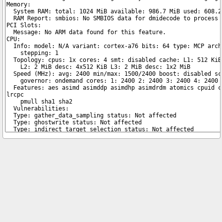
Copyright © 2026 pibenchmarks.com -
James A. Chambers