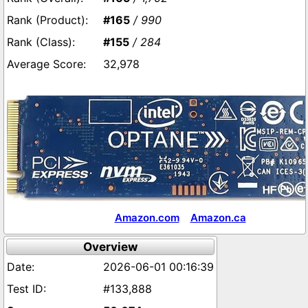
#165
/ 990
#155
/ 284
32,978
Amazon.com
Amazon.ca
Overview
2026-06-01 00:16:39
#133,888