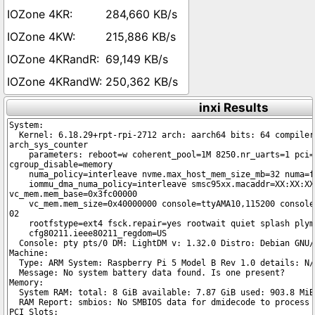
284,660 KB/s
215,886 KB/s
69,149 KB/s
250,362 KB/s
inxi Results