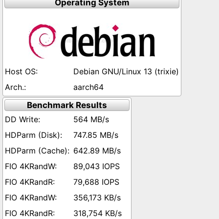
Operating System
Debian GNU/Linux 13 (trixie)
aarch64
Benchmark Results
564 MB/s
747.85 MB/s
642.89 MB/s
89,043 IOPS
79,688 IOPS
356,173 KB/s
318,754 KB/s