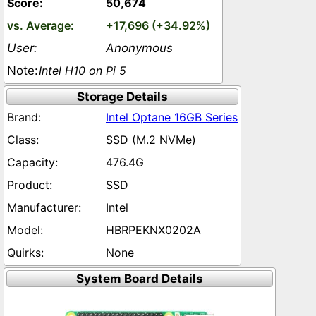
50,674
+17,696 (+34.92%)
Anonymous
Intel H10 on Pi 5
Storage Details
Intel Optane 16GB Series
SSD (M.2 NVMe)
476.4G
SSD
Intel
HBRPEKNX0202A
None
System Board Details