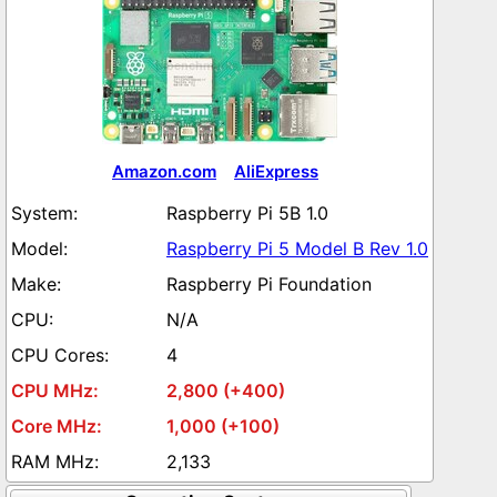
Amazon.com
AliExpress
Raspberry Pi 5B 1.0
Raspberry Pi 5 Model B Rev 1.0
Raspberry Pi Foundation
N/A
4
2,800 (+400)
1,000 (+100)
2,133