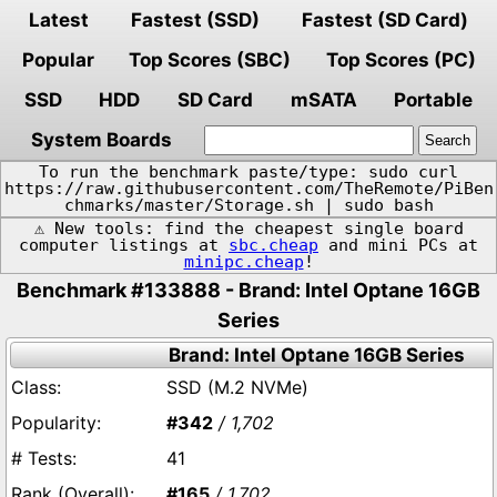
Latest
Fastest (SSD)
Fastest (SD Card)
Popular
Top Scores (SBC)
Top Scores (PC)
SSD
HDD
SD Card
mSATA
Portable
System Boards
To run the benchmark paste/type: sudo curl
https://raw.githubusercontent.com/TheRemote/PiBen
chmarks/master/Storage.sh | sudo bash
⚠️ New tools: find the cheapest single board
computer listings at
sbc.cheap
and mini PCs at
minipc.cheap
!
Benchmark #133888 - Brand: Intel Optane 16GB
Series
Brand: Intel Optane 16GB Series
SSD (M.2 NVMe)
#342
/ 1,702
41
#165
/ 1,702