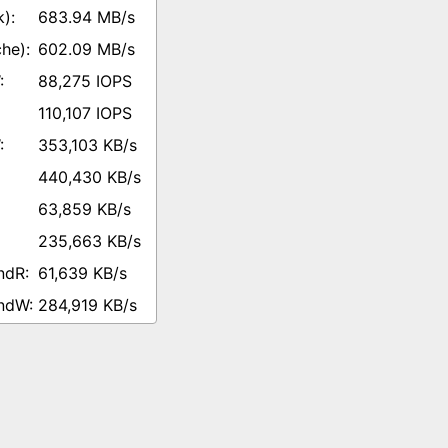
683.94 MB/s
602.09 MB/s
88,275 IOPS
110,107 IOPS
353,103 KB/s
440,430 KB/s
63,859 KB/s
235,663 KB/s
61,639 KB/s
284,919 KB/s