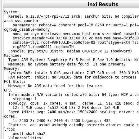
inxi Results