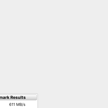
mark Results
611 MB/s