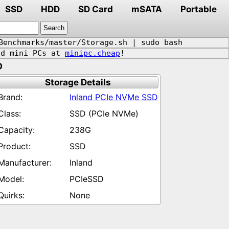
SSD
HDD
SD Card
mSATA
Portable
Benchmarks/master/Storage.sh | sudo bash
d mini PCs at
minipc.cheap
!
D
Storage Details
Inland PCIe NVMe SSD
SSD (PCIe NVMe)
238G
SSD
Inland
PCIeSSD
None