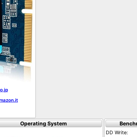
o.jp
mazon.it
Operating System
Bench