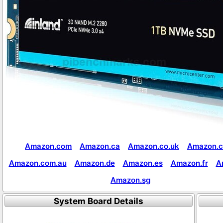
Amazon.com
Amazon.ca
Amazon.co.uk
Amazon.c
Amazon.com.au
Amazon.de
Amazon.es
Amazon.fr
A
Amazon.sg
System Board Details