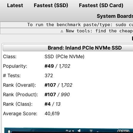
Latest
Fastest (SSD)
Fastest (SD Card)
System Board
To run the benchmark paste/type: sudo c
⚠️ New tools: find the chea
Brand: Inland PCIe NVMe SSD
SSD (PCIe NVMe)
#49
/ 1,702
372
#107
/ 1,702
#107
/ 990
#4
/ 13
40,619