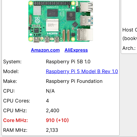
(book
Amazon.com
AliExpress
Raspberry Pi 5B 1.0
Raspberry Pi 5 Model B Rev 1.0
Raspberry Pi Foundation
N/A
4
2,400
910 (+10)
2,133