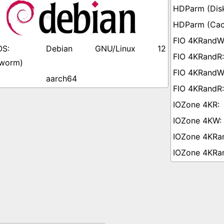
Debian GNU/Linux 12
worm)
aarch64