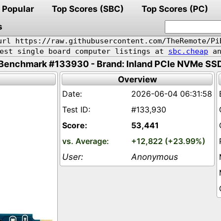
Popular
Top Scores (SBC)
Top Scores (PC)
s
url https://raw.githubusercontent.com/TheRemote/Pi
pest single board computer listings at
sbc.cheap
an
Benchmark #133930 - Brand: Inland PCIe NVMe SS
Overview
2026-06-04 06:31:58
#133,930
53,441
+12,822 (+23.99%)
Anonymous