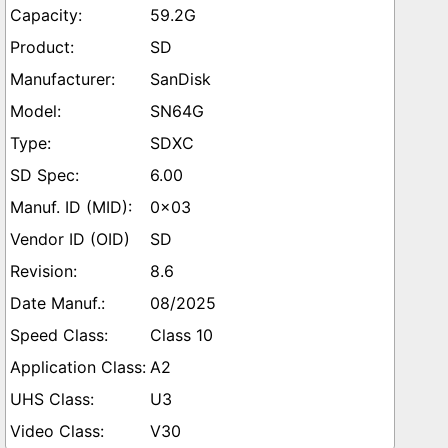
59.2G
SD
SanDisk
SN64G
SDXC
6.00
0x03
SD
8.6
08/2025
Class 10
A2
U3
V30