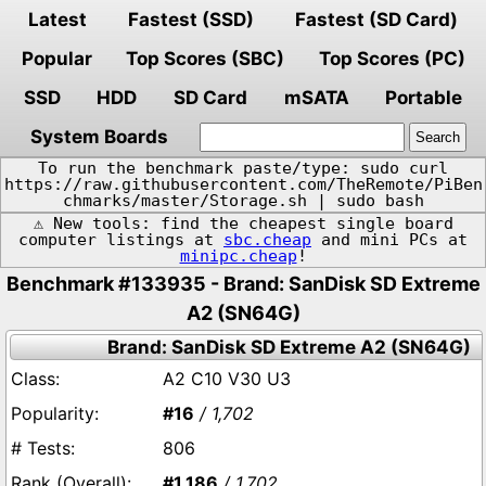
Latest
Fastest (SSD)
Fastest (SD Card)
Popular
Top Scores (SBC)
Top Scores (PC)
SSD
HDD
SD Card
mSATA
Portable
System Boards
To run the benchmark paste/type: sudo curl
https://raw.githubusercontent.com/TheRemote/PiBen
chmarks/master/Storage.sh | sudo bash
⚠️ New tools: find the cheapest single board
computer listings at
sbc.cheap
and mini PCs at
minipc.cheap
!
Benchmark #133935 - Brand: SanDisk SD Extreme
A2 (SN64G)
Brand: SanDisk SD Extreme A2 (SN64G)
A2 C10 V30 U3
#16
/ 1,702
806
#1,186
/ 1,702