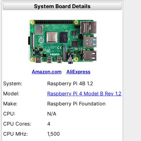
System Board Details
Amazon.com
AliExpress
Raspberry Pi 4B 1.2
Raspberry Pi 4 Model B Rev 1.2
Raspberry Pi Foundation
N/A
4
1,500