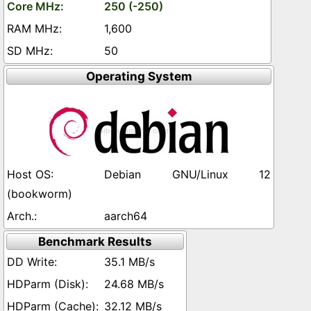
250 (-250)
1,600
50
Operating System
Debian GNU/Linux 12
(bookworm)
aarch64
Benchmark Results
35.1 MB/s
24.68 MB/s
32.12 MB/s