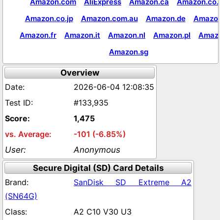
Amazon.com
AliExpress
Amazon.ca
Amazon.co.
Amazon.co.jp
Amazon.com.au
Amazon.de
Amazon
Amazon.fr
Amazon.it
Amazon.nl
Amazon.pl
Amaz
Amazon.sg
Overview
2026-06-04 12:08:35
#133,935
1,475
-101 (-6.85%)
Anonymous
Secure Digital (SD) Card Details
SanDisk SD Extreme A2
(SN64G)
A2 C10 V30 U3