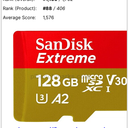
#88
/ 406
1,576