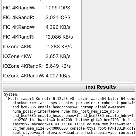
1,099 IOPS
3,021 IOPS
4,396 KB/s
12,086 KB/s
11,283 KB/s
2,657 KB/s
8,649 KB/s
4,007 KB/s
inxi Results