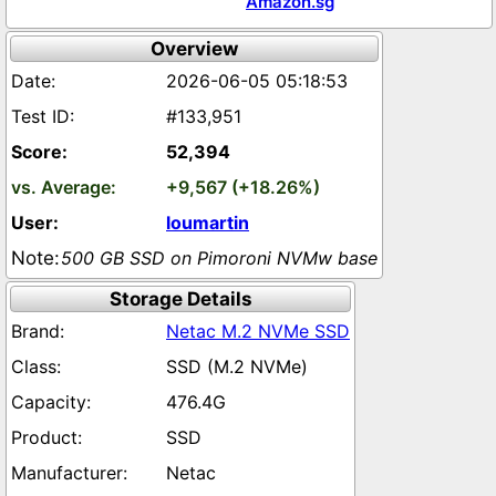
Amazon.sg
Overview
2026-06-05 05:18:53
#133,951
52,394
+9,567 (+18.26%)
loumartin
500 GB SSD on Pimoroni NVMw base
Storage Details
Netac M.2 NVMe SSD
SSD (M.2 NVMe)
476.4G
SSD
Netac