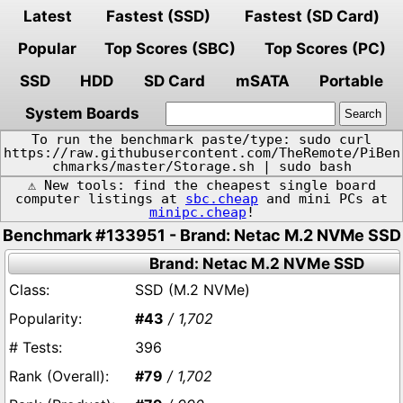
Latest
Fastest (SSD)
Fastest (SD Card)
Popular
Top Scores (SBC)
Top Scores (PC)
SSD
HDD
SD Card
mSATA
Portable
System Boards
To run the benchmark paste/type: sudo curl
https://raw.githubusercontent.com/TheRemote/PiBen
chmarks/master/Storage.sh | sudo bash
⚠️ New tools: find the cheapest single board
computer listings at
sbc.cheap
and mini PCs at
minipc.cheap
!
Benchmark #133951 - Brand: Netac M.2 NVMe SSD
Brand: Netac M.2 NVMe SSD
SSD (M.2 NVMe)
#43
/ 1,702
396
#79
/ 1,702