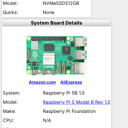
NVMeSSD512GB
None
System Board Details
Amazon.com
AliExpress
Raspberry Pi 5B 1.0
Raspberry Pi 5 Model B Rev 1.0
Raspberry Pi Foundation
N/A