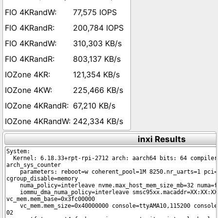
77,575 IOPS
200,784 IOPS
310,303 KB/s
803,137 KB/s
121,354 KB/s
225,466 KB/s
67,210 KB/s
242,334 KB/s
inxi Results