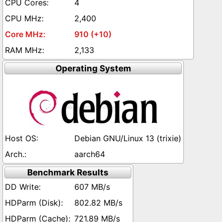
4
2,400
910 (+10)
2,133
Operating System
Debian GNU/Linux 13 (trixie)
aarch64
Benchmark Results
607 MB/s
802.82 MB/s
721.89 MB/s