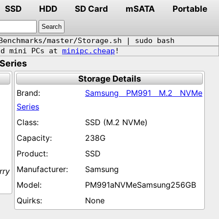
SSD
HDD
SD Card
mSATA
Portable
Benchmarks/master/Storage.sh | sudo bash
d mini PCs at
minipc.cheap
!
Series
Storage Details
Samsung PM991 M.2 NVMe
Series
SSD (M.2 NVMe)
238G
SSD
Samsung
rry
PM991aNVMeSamsung256GB
None