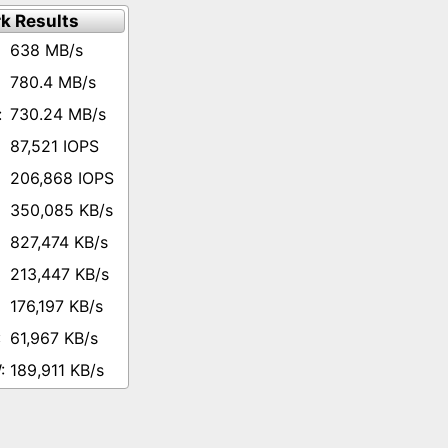
k Results
638 MB/s
780.4 MB/s
730.24 MB/s
87,521 IOPS
206,868 IOPS
350,085 KB/s
827,474 KB/s
213,447 KB/s
176,197 KB/s
61,967 KB/s
189,911 KB/s