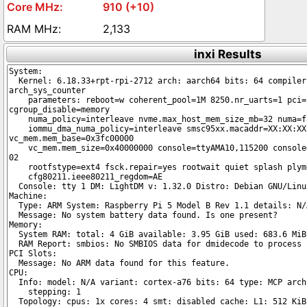
910 (+10)
2,133
inxi Results