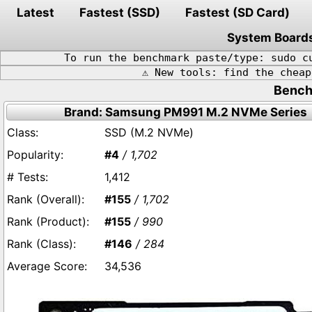
Latest
Fastest (SSD)
Fastest (SD Card)
System Board
To run the benchmark paste/type: sudo c
⚠️ New tools: find the chea
Bench
Brand: Samsung PM991 M.2 NVMe Series
SSD (M.2 NVMe)
#4
/ 1,702
1,412
#155
/ 1,702
#155
/ 990
#146
/ 284
34,536