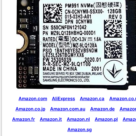
Amazon.com
AliExpress
Amazon.ca
Amazon.co.
Amazon.co.jp
Amazon.com.au
Amazon.de
Amazon
Amazon.fr
Amazon.it
Amazon.nl
Amazon.pl
Amaz
Amazon.sg