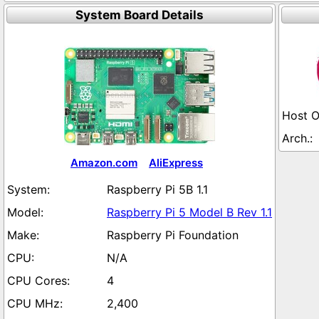
System Board Details
Amazon.com
AliExpress
Raspberry Pi 5B 1.1
Raspberry Pi 5 Model B Rev 1.1
Raspberry Pi Foundation
N/A
4
2,400