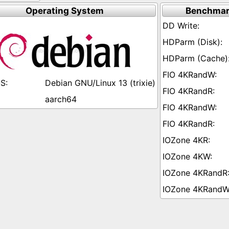
Operating System
Benchmar
Debian GNU/Linux 13 (trixie)
aarch64