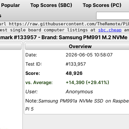
Popular
Top Scores (SBC)
Top Scores (PC)
s
url https://raw.githubusercontent.com/TheRemote/Pi
pest single board computer listings at
sbc.cheap
an
mark #133957 - Brand: Samsung PM991 M.2 NVMe 
Overview
2026-06-05 10:58:07
#133,957
48,926
+14,390 (+29.41%)
Anonymous
Samsung PM991a NVMe SSD on Raspbe
Pi 5