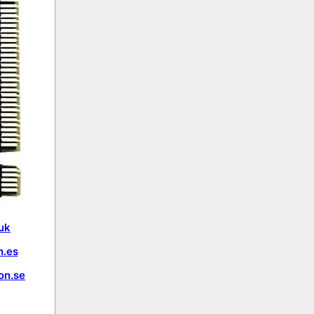
uk
.es
on.se