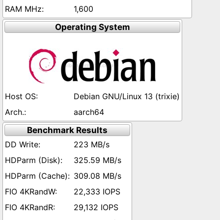
1,600
Operating System
Debian GNU/Linux 13 (trixie)
aarch64
Benchmark Results
223 MB/s
325.59 MB/s
309.08 MB/s
22,333 IOPS
29,132 IOPS