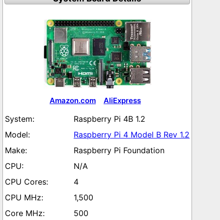
Amazon.com
AliExpress
Raspberry Pi 4B 1.2
Raspberry Pi 4 Model B Rev 1.2
Raspberry Pi Foundation
N/A
4
1,500
500