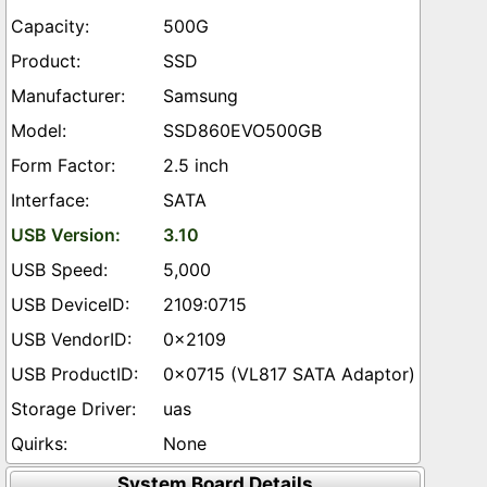
500G
SSD
Samsung
SSD860EVO500GB
2.5 inch
SATA
3.10
5,000
2109:0715
0x2109
0x0715 (VL817 SATA Adaptor)
uas
None
System Board Details