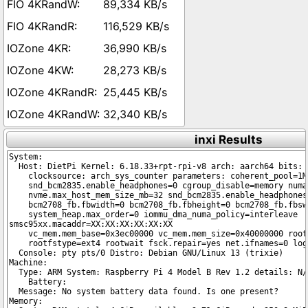
89,334 KB/s
116,529 KB/s
36,990 KB/s
28,273 KB/s
25,445 KB/s
32,340 KB/s
inxi Results