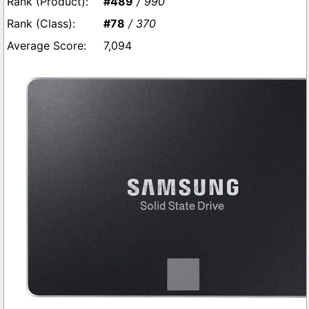
#489
/ 990
#78
/ 370
7,094