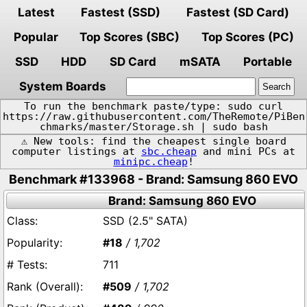
Latest
Fastest (SSD)
Fastest (SD Card)
Popular
Top Scores (SBC)
Top Scores (PC)
SSD
HDD
SD Card
mSATA
Portable
System Boards
To run the benchmark paste/type: sudo curl
https://raw.githubusercontent.com/TheRemote/PiBen
chmarks/master/Storage.sh | sudo bash
⚠️ New tools: find the cheapest single board
computer listings at
sbc.cheap
and mini PCs at
minipc.cheap
!
Benchmark #133968 - Brand: Samsung 860 EVO
Brand: Samsung 860 EVO
SSD (2.5" SATA)
#18
/ 1,702
711
#509
/ 1,702