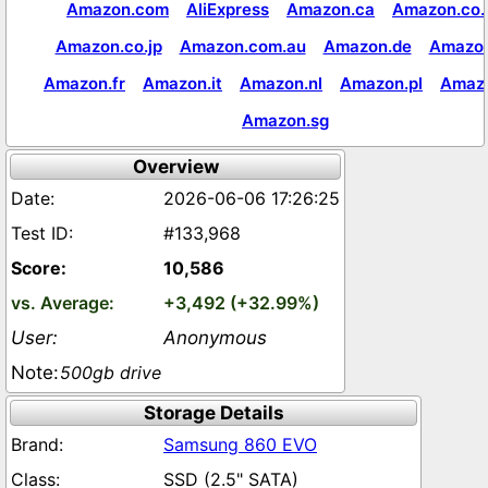
Amazon.com
AliExpress
Amazon.ca
Amazon.co.
Amazon.co.jp
Amazon.com.au
Amazon.de
Amazon
Amazon.fr
Amazon.it
Amazon.nl
Amazon.pl
Amaz
Amazon.sg
Overview
2026-06-06 17:26:25
#133,968
10,586
+3,492 (+32.99%)
Anonymous
500gb drive
Storage Details
Samsung 860 EVO
SSD (2.5" SATA)