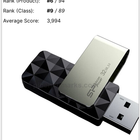
#6
/ 94
#9
/ 89
3,994