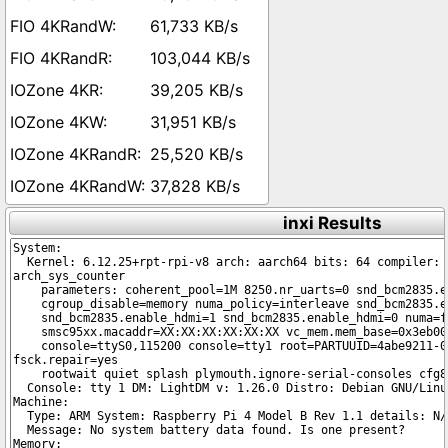
61,733 KB/s
103,044 KB/s
39,205 KB/s
31,951 KB/s
25,520 KB/s
37,828 KB/s
inxi Results