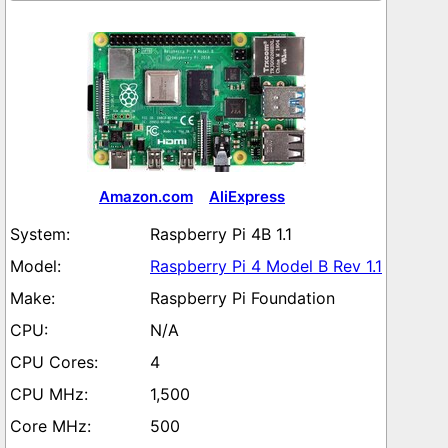
Amazon.com
AliExpress
Raspberry Pi 4B 1.1
Raspberry Pi 4 Model B Rev 1.1
Raspberry Pi Foundation
N/A
4
1,500
500