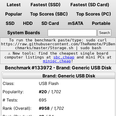
Latest
Fastest (SSD)
Fastest (SD Card)
Popular
Top Scores (SBC)
Top Scores (PC)
SSD
HDD
SD Card
mSATA
Portable
System Boards
To run the benchmark paste/type: sudo curl
https://raw.githubusercontent.com/TheRemote/PiBen
chmarks/master/Storage.sh | sudo bash
⚠️ New tools: find the cheapest single board
computer listings at
sbc.cheap
and mini PCs at
minipc.cheap
!
Benchmark #133972 - Brand: Generic USB Disk
Brand: Generic USB Disk
USB Flash
#20
/ 1,702
695
#958
/ 1,702