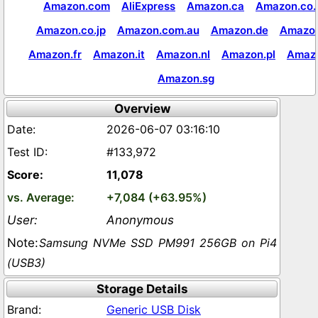
Amazon.com
AliExpress
Amazon.ca
Amazon.co.
Amazon.co.jp
Amazon.com.au
Amazon.de
Amazon
Amazon.fr
Amazon.it
Amazon.nl
Amazon.pl
Amaz
Amazon.sg
Overview
2026-06-07 03:16:10
#133,972
11,078
+7,084 (+63.95%)
Anonymous
Samsung NVMe SSD PM991 256GB on Pi4
(USB3)
Storage Details
Generic USB Disk