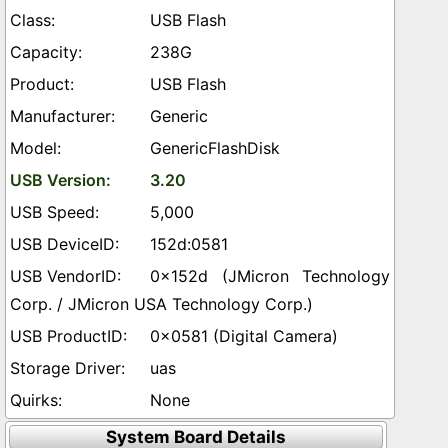
USB Flash
238G
USB Flash
Generic
GenericFlashDisk
3.20
5,000
152d:0581
0x152d (JMicron Technology
Corp. / JMicron USA Technology Corp.)
0x0581 (Digital Camera)
uas
None
System Board Details