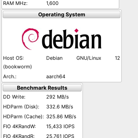
1,600
Operating System
Debian GNU/Linux 12
(bookworm)
aarch64
Benchmark Results
292 MB/s
332.6 MB/s
325.86 MB/s
15,433 IOPS
25,761 IOPS